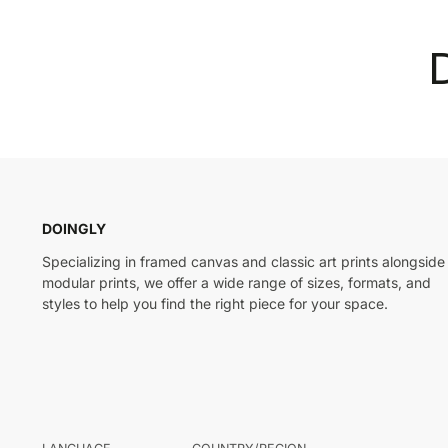
DOINGLY
Specializing in framed canvas and classic art prints alongside
modular prints, we offer a wide range of sizes, formats, and
styles to help you find the right piece for your space.