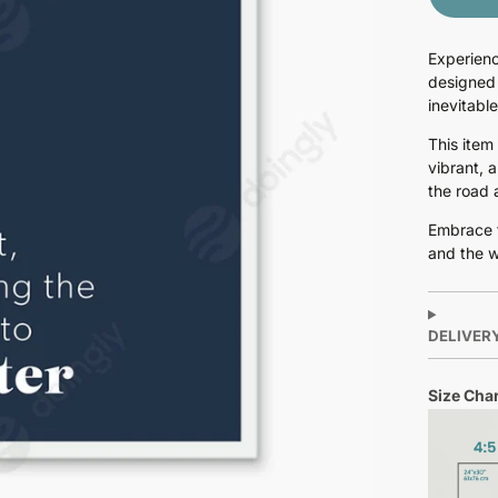
Experienc
designed 
inevitabl
This item
vibrant, 
the road 
Embrace t
and the w
DELIVER
Size Char