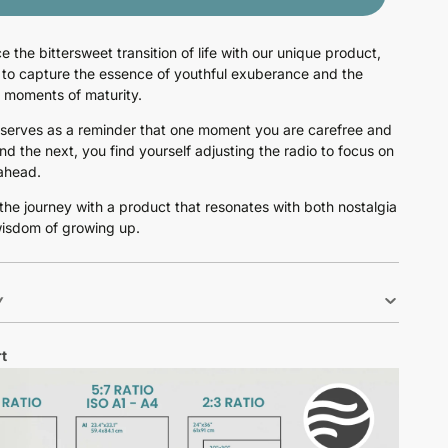
e the bittersweet transition of life with our unique product,
to capture the essence of youthful exuberance and the
e moments of maturity.
 serves as a reminder that one moment you are carefree and
and the next, you find yourself adjusting the radio to focus on
ahead.
he journey with a product that resonates with both nostalgia
isdom of growing up.
Y
t