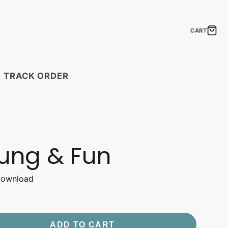
CART
TRACK ORDER
MODULAR PRINTS
Boho Feathers
Laugh Lines
ung & Fun
Neon Signs
The Elements of
Shipping Timelines
 Download
Seasonal Statements
Timelines by country.
ift Cards
Gift Ideas
Uplift & Amuse
the perfect gift!
Create a fantastic mosaic!
ADD TO CART