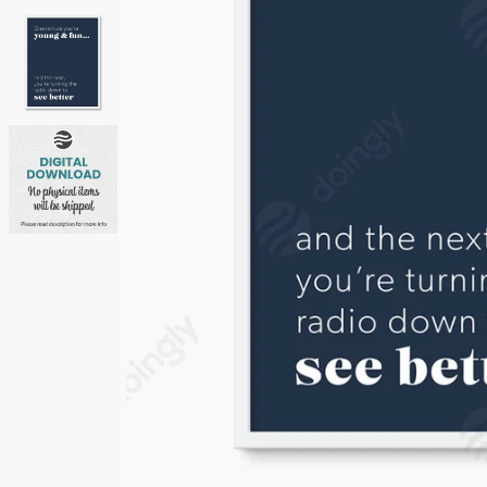
Neutrals
Others
Street Art
Typography