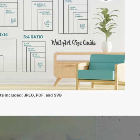
ats Included:
JPEG, PDF, and SVG