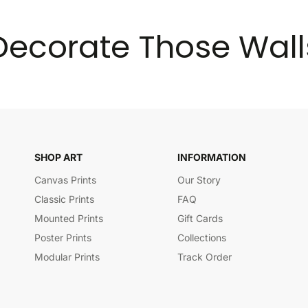
Decorate Those Wall
SHOP ART
INFORMATION
Canvas Prints
Our Story
Classic Prints
FAQ
Mounted Prints
Gift Cards
Poster Prints
Collections
Modular Prints
Track Order