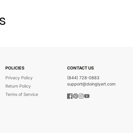
s
POLICIES
CONTACT US
Privacy Policy
(844) 728-0883
support@doinglyart.com
Return Policy
Terms of Service
Facebook
Pinterest
Instagram
YouTube