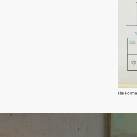
File Form