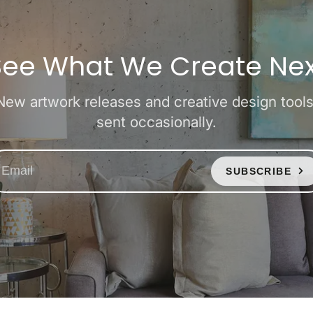
See What We Create Nex
New artwork releases and creative design tools
sent occasionally.
SUBSCRIBE