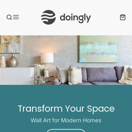
Transform Your Space
Wall Art for Modern Homes