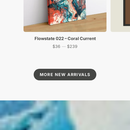
Flowstate 022 – Coral Current
$36
—
$239
Price
MORE NEW ARRIVALS