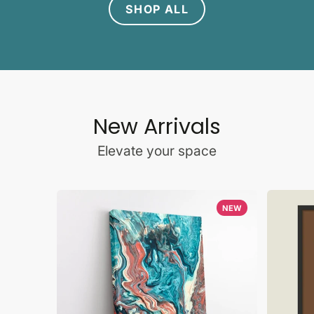
SHOP ALL
New Arrivals
Elevate your space
NEW