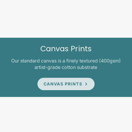
Canvas Prints
Our standard canvas is a finely textured (400gsm)
artist-grade cotton substrate
CANVAS PRINTS