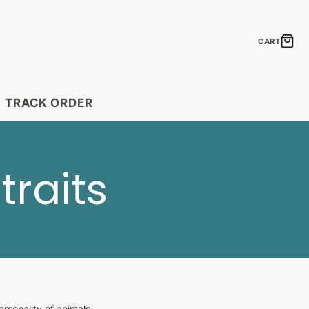
CART
TRACK ORDER
MODULAR PRINTS
traits
Boho Feathers
Laugh Lines
Neon Signs
The Elements of
Shipping Timelines
Seasonal Statements
Timelines by country.
ift Cards
Gift Ideas
Uplift & Amuse
the perfect gift!
Create a fantastic mosaic!
rsonality of animals.