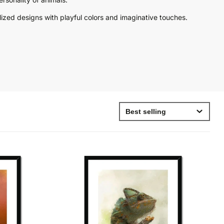
stylized designs with playful colors and imaginative touches.