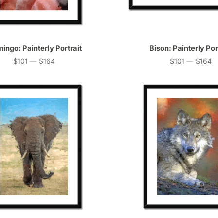
ingo: Painterly Portrait
Bison: Painterly Por
$101
—
$164
$101
—
$164
Price
Price