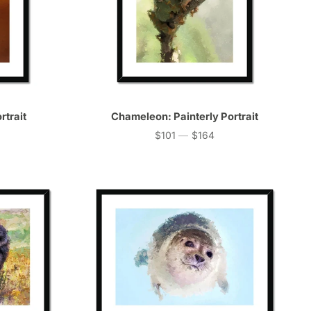
rtrait
Chameleon: Painterly Portrait
$101
—
$164
Price