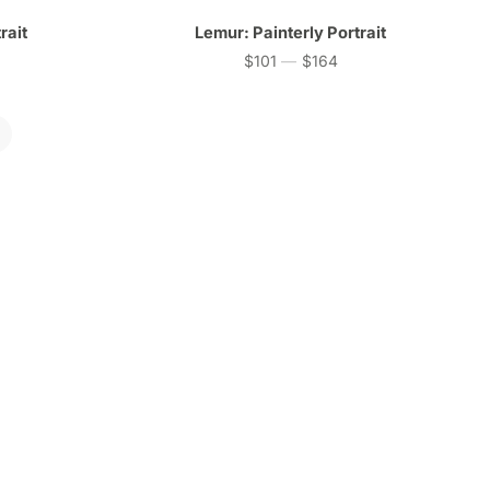
rait
Lemur: Painterly Portrait
$101
—
$164
Price