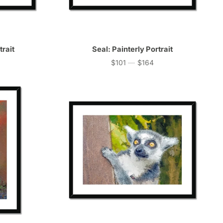
trait
Seal: Painterly Portrait
$101
—
$164
Price