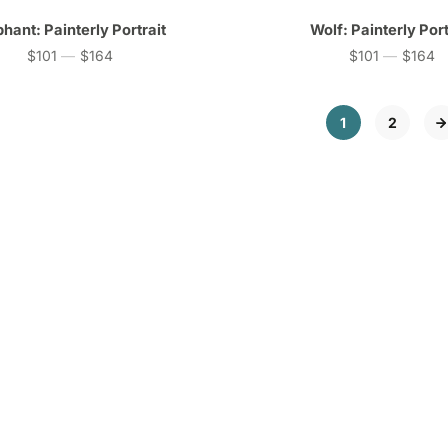
phant: Painterly Portrait
Wolf: Painterly Port
$101
—
$164
$101
—
$164
Price
Price
1
2