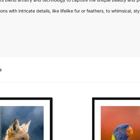
s with intricate details, like lifelike fur or feathers, to whimsical, 
s