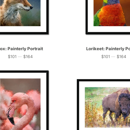
ox: Painterly Portrait
Lorikeet: Painterly Po
$101
—
$164
$101
—
$164
Price
Price