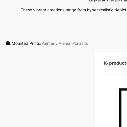
Neutrals
These vibrant creations range from hyper-realistic depiction
Others
Street Art
Typography
/
Mounted Prints
/
Painterly Animal Portraits
16 product