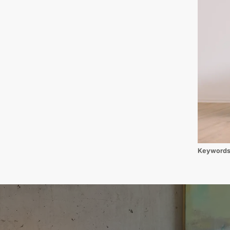
Keyword