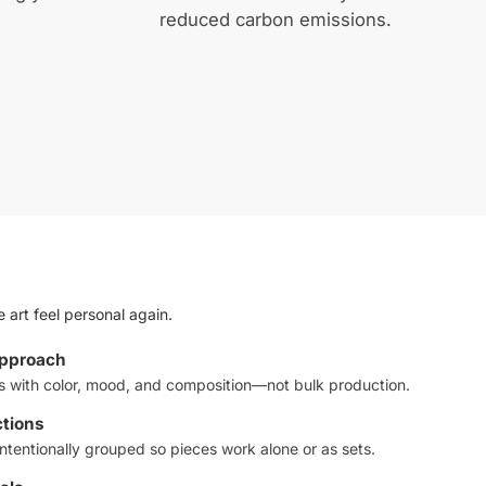
reduced carbon emissions.
 art feel personal again.
approach
ts with color, mood, and composition—not bulk production.
ctions
ntentionally grouped so pieces work alone or as sets.