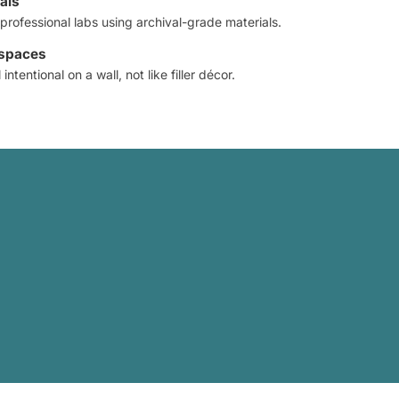
als
professional labs using archival-grade materials.
 spaces
intentional on a wall, not like filler décor.