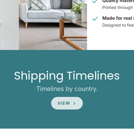
Quality materi
Printed through 
Made for real
Designed to feel 
Shipping Timelines
Timelines by country.
VIEW