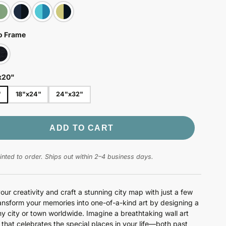
o Frame
x20"
"
18"x24"
24"x32"
ADD TO CART
nted to order. Ships out within 2–4 business days.
our creativity and craft a stunning city map with just a few
ransform your memories into one-of-a-kind art by designing a
y city or town worldwide. Imagine a breathtaking wall art
n that celebrates the special places in your life—both past