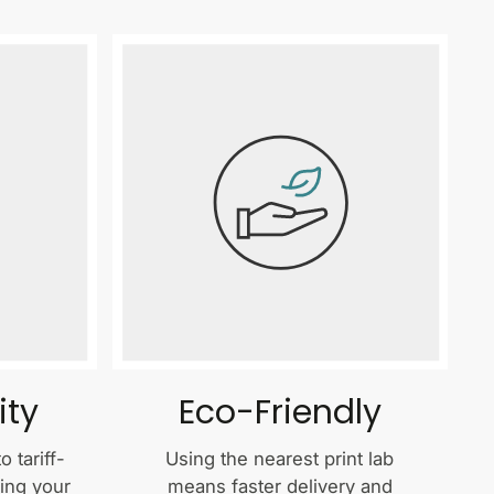
ity
Eco-Friendly
 tariff-
Using the nearest print lab
ping your
means faster delivery and