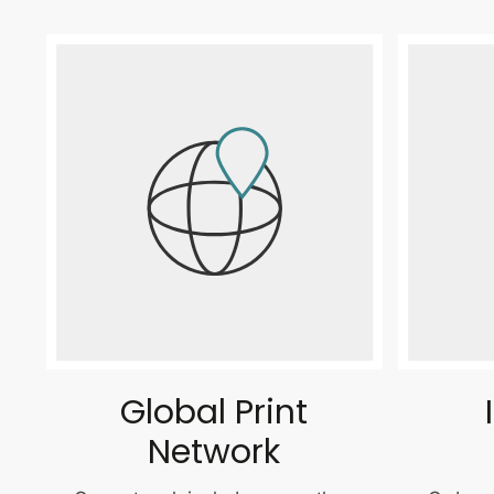
Global Print
Network