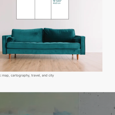
s:
map, cartography, travel, and city