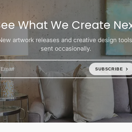
See What We Create Nex
New artwork releases and creative design tools
sent occasionally.
SUBSCRIBE