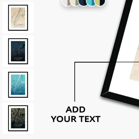
Neutrals
Others
Street Art
Typography