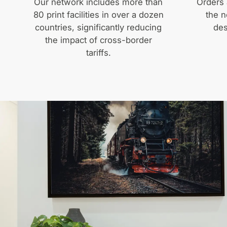
Our network includes more than
Orders 
80 print facilities in over a dozen
the n
countries, significantly reducing
des
the impact of cross-border
tariffs.