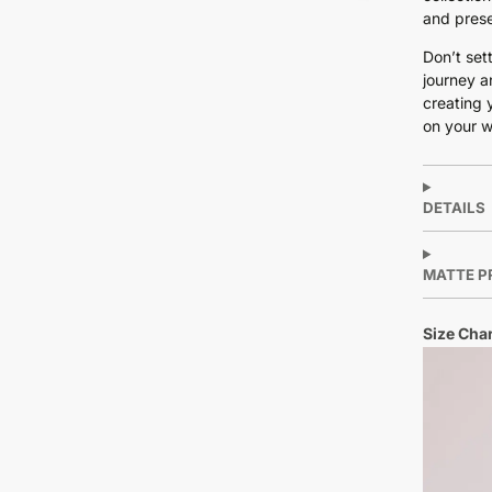
and prese
Don’t set
journey a
creating 
on your w
DETAILS
MATTE P
Size Char