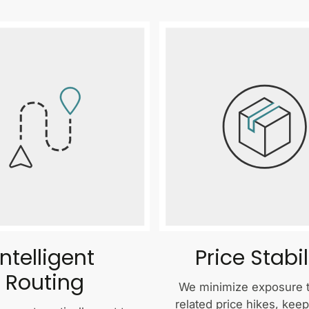
Intelligent
Price Stabil
Routing
We minimize exposure to
related price hikes, kee