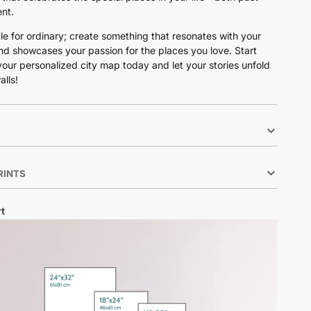
nt.
tle for ordinary; create something that resonates with your
nd showcases your passion for the places you love. Start
your personalized city map today and let your stories unfold
alls!
RINTS
t