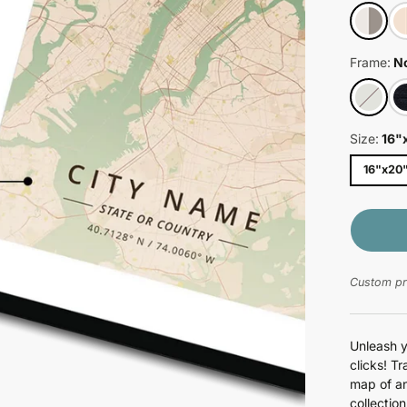
Weird
Young & Fun
Frame:
N
Size:
16"
16"x20
Custom pri
Unleash y
clicks! T
map of an
collectio