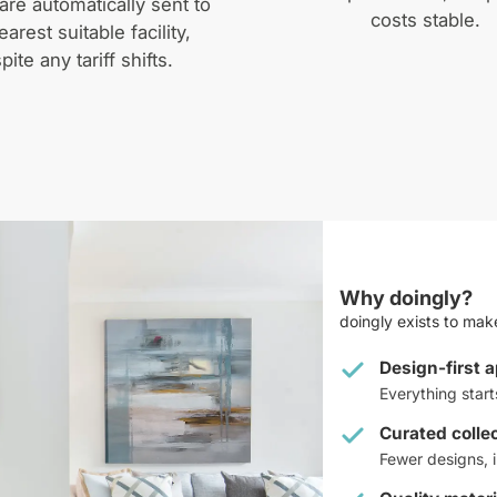
are automatically sent to
costs stable.
earest suitable facility,
pite any tariff shifts.
Why doingly?
doingly exists to make
Design-first 
Everything star
Curated colle
Fewer designs, i