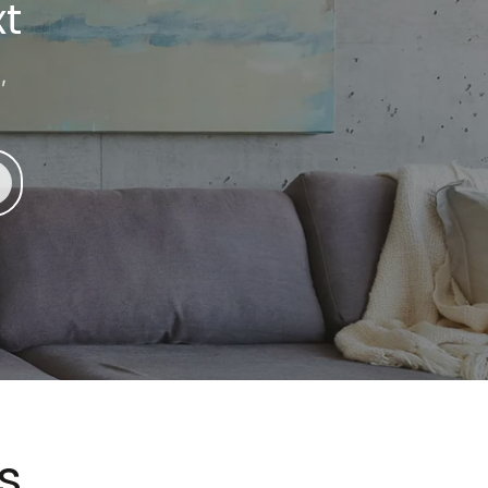
t
,
s