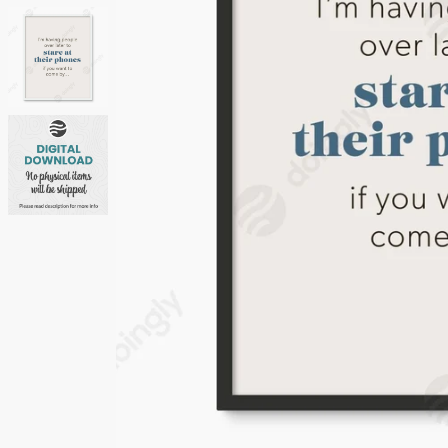
Neutrals
Others
Street Art
Typography