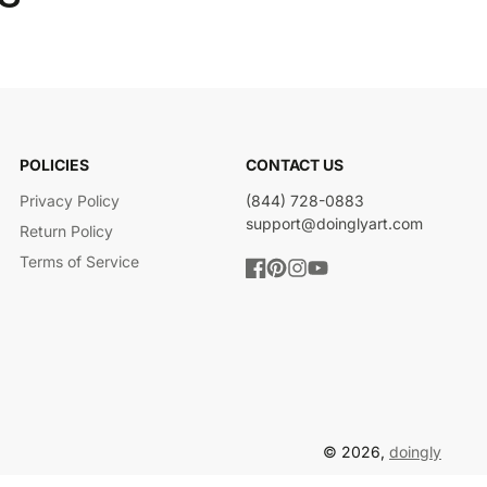
POLICIES
CONTACT US
Privacy Policy
(844) 728-0883
support@doinglyart.com
Return Policy
Terms of Service
Facebook
Pinterest
Instagram
YouTube
© 2026,
doingly