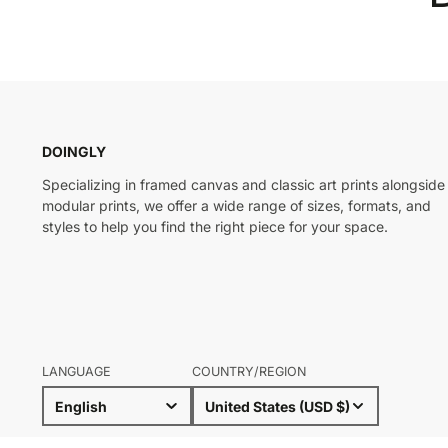
DOINGLY
Specializing in framed canvas and classic art prints alongside
modular prints, we offer a wide range of sizes, formats, and
styles to help you find the right piece for your space.
LANGUAGE
COUNTRY/REGION
English
United States (USD $)