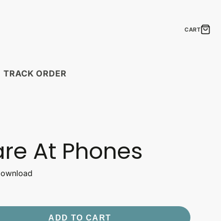
CART
TRACK ORDER
MODULAR PRINTS
Boho Feathers
Laugh Lines
are At Phones
Neon Signs
The Elements of
Shipping Timelines
 Download
Seasonal Statements
Timelines by country.
ift Cards
Gift Ideas
Uplift & Amuse
the perfect gift!
Create a fantastic mosaic!
ADD TO CART