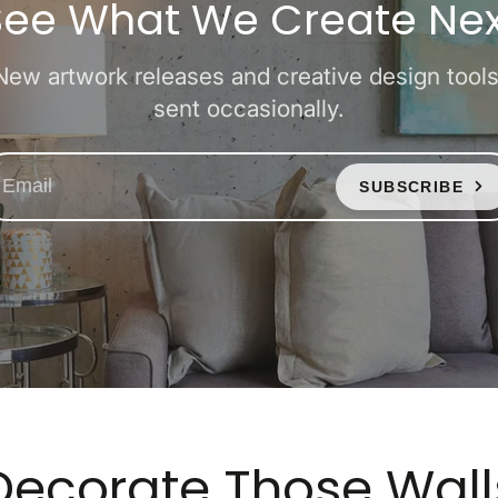
See What We Create Nex
New artwork releases and creative design tools
sent occasionally.
SUBSCRIBE
Decorate Those Wall