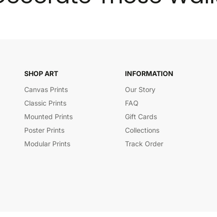
SHOP ART
INFORMATION
Canvas Prints
Our Story
Classic Prints
FAQ
Mounted Prints
Gift Cards
Poster Prints
Collections
Modular Prints
Track Order