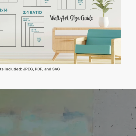
ats Included:
JPEG, PDF, and SVG