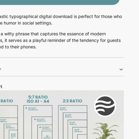
astic typographical digital download is perfect for those who
e humor in social settings.
 a witty phrase that captures the essence of modern
s, it serves as a playful reminder of the tendency for guests
ed to their phones.
Y
t