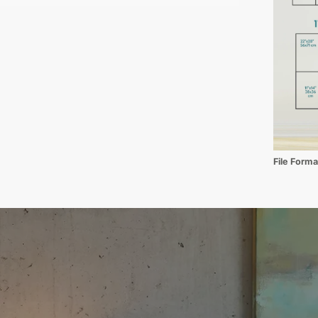
File Form