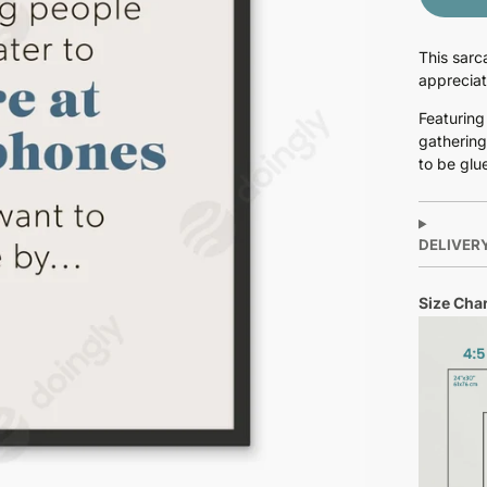
This sarc
appreciat
Featuring
gathering
to be glu
DELIVER
Size Char