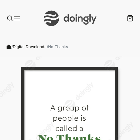
/
/
Digital Downloads
No Thanks