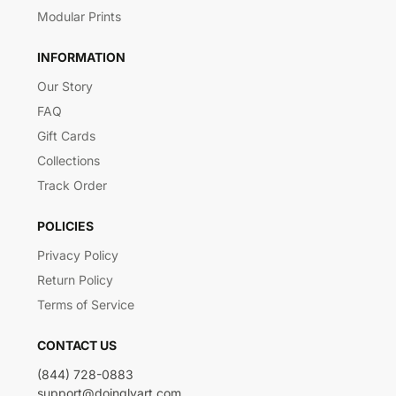
Modular Prints
INFORMATION
Our Story
FAQ
Gift Cards
Collections
Track Order
POLICIES
Privacy Policy
Return Policy
Terms of Service
CONTACT US
(844) 728-0883
support@doinglyart.com