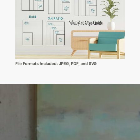
File Formats Included:
JPEG, PDF, and SVG