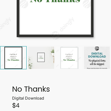
No Thanks
Digital Download
$4
Price