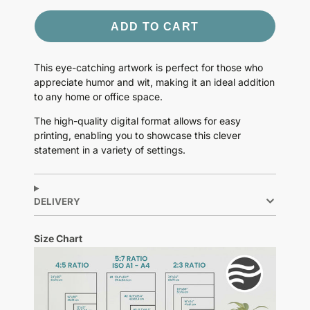
ADD TO CART
This eye-catching artwork is perfect for those who
appreciate humor and wit, making it an ideal addition
to any home or office space.
The high-quality digital format allows for easy
printing, enabling you to showcase this clever
statement in a variety of settings.
DELIVERY
Size Chart