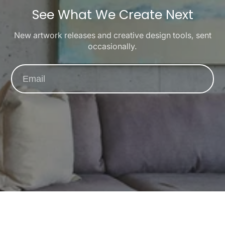
See What We Create Next
New artwork releases and creative design tools, sent
occasionally.