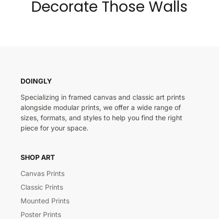
Decorate Those Walls
DOINGLY
Specializing in framed canvas and classic art prints
alongside modular prints, we offer a wide range of
sizes, formats, and styles to help you find the right
piece for your space.
SHOP ART
Canvas Prints
Classic Prints
Mounted Prints
Poster Prints