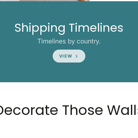
Shipping Timelines
Timelines by country.
VIEW
Decorate Those Wall