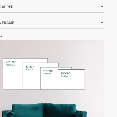
RAPPED
G FRAME
t