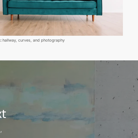
s:
hallway, curves, and photography
t
,