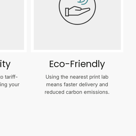
ity
Eco-Friendly
 tariff-
Using the nearest print lab
ping your
means faster delivery and
reduced carbon emissions.