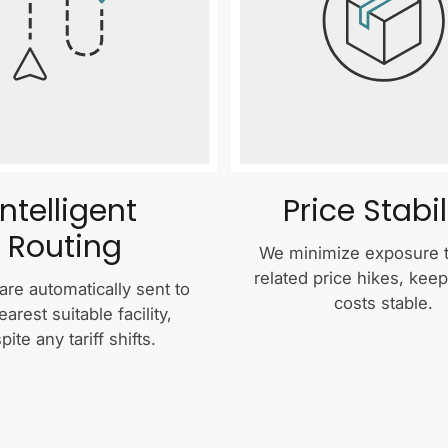
Intelligent
Price Stabil
Routing
We minimize exposure to
related price hikes, kee
are automatically sent to
costs stable.
earest suitable facility,
pite any tariff shifts.