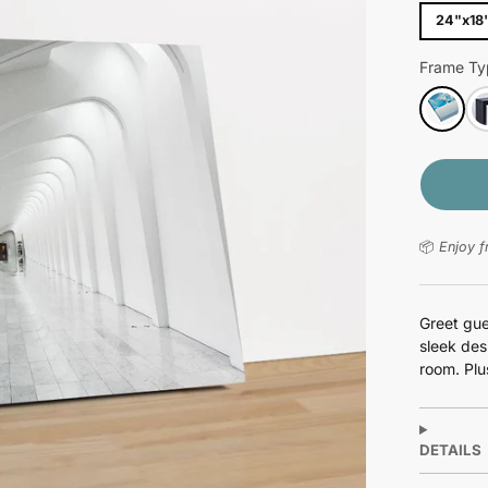
24"x18
Frame Ty
📦
Enjoy f
Greet gue
sleek des
room. Plus
DETAILS