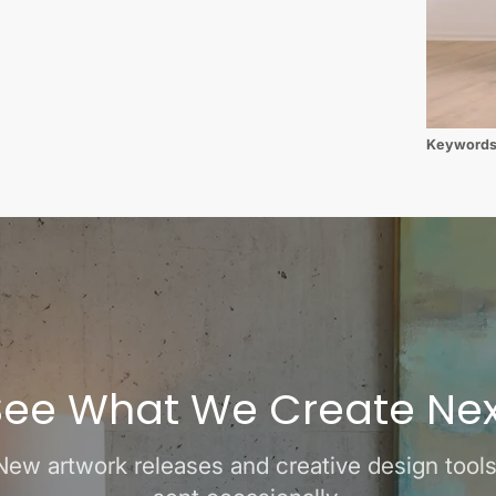
Keyword
See What We Create Nex
New artwork releases and creative design tools