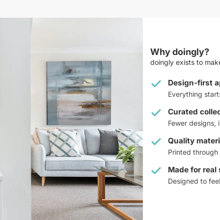
Why doingly?
doingly exists to make
Design-first 
Everything star
Curated colle
Fewer designs, i
Quality materi
Printed through 
Made for real
Designed to feel 