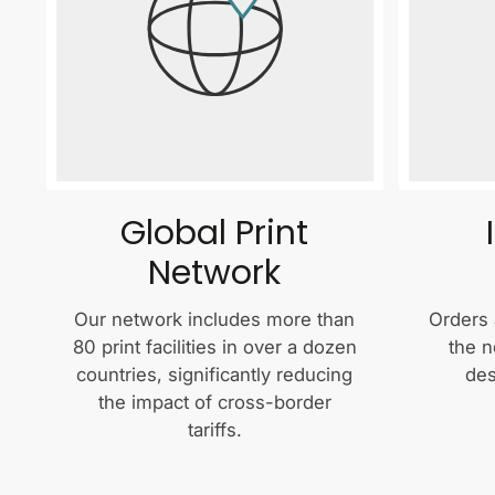
Global Print
Network
Our network includes more than
Orders 
80 print facilities in over a dozen
the n
countries, significantly reducing
des
the impact of cross-border
tariffs.