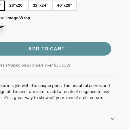
"
28"x20"
32"x24"
40"x28"
pe:
Image Wrap
ADD TO CART
ree shipping on all orders over $35 USD!
sts in style with this unique print. The beautiful curves and
ign of this print are sure to add a touch of elegance to any
, it's a great way to show off your love of architecture.