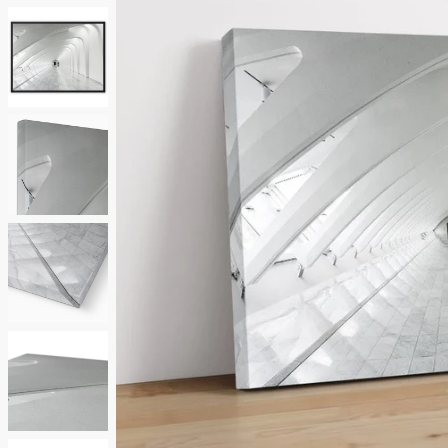
Neutrals
Others
Street Art
Typography