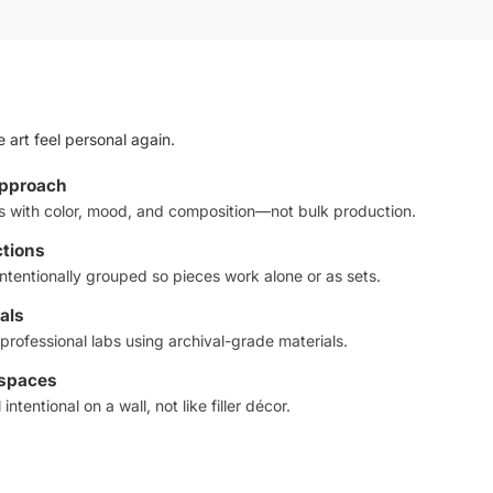
 art feel personal again.
approach
ts with color, mood, and composition—not bulk production.
ctions
ntentionally grouped so pieces work alone or as sets.
als
professional labs using archival-grade materials.
 spaces
intentional on a wall, not like filler décor.