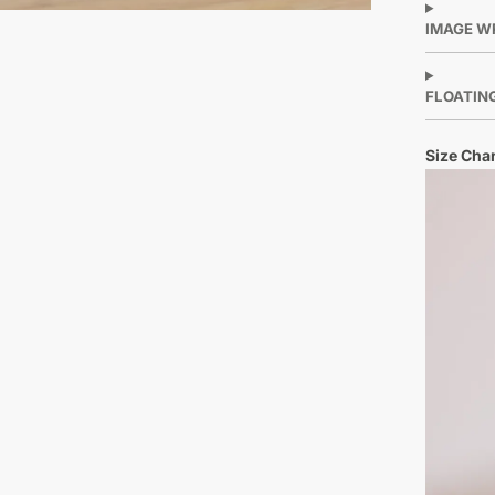
IMAGE W
FLOATIN
Size Char