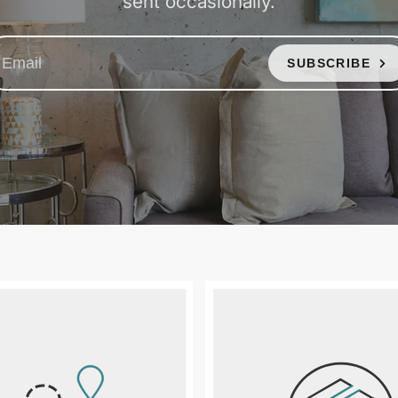
sent occasionally.
SUBSCRIBE