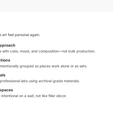
 art feel personal again.
approach
ts with color, mood, and composition—not bulk production.
ctions
ntentionally grouped so pieces work alone or as sets.
als
professional labs using archival-grade materials.
 spaces
intentional on a wall, not like filler décor.