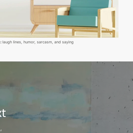
s:
laugh lines, humor, sarcasm, and saying
t
,