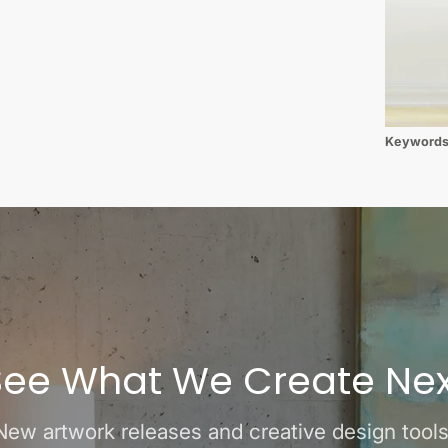
Keyword
See What We Create Nex
New artwork releases and creative design tools