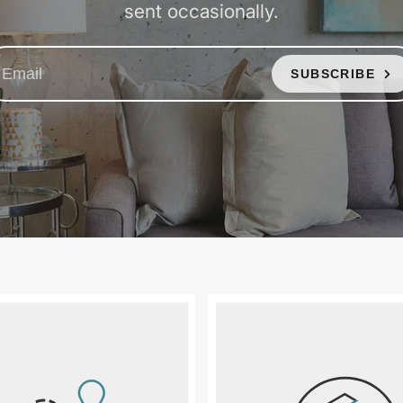
sent occasionally.
SUBSCRIBE