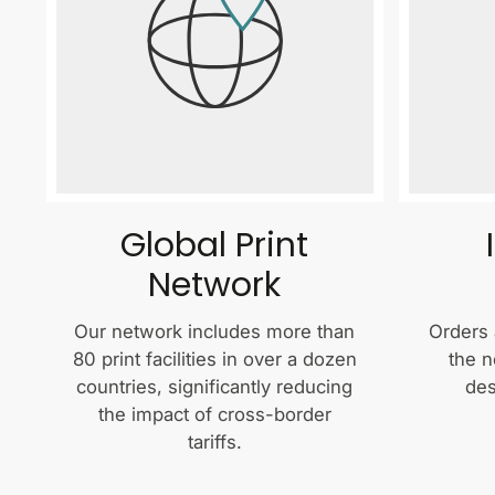
Global Print
Network
Our network includes more than
Orders 
80 print facilities in over a dozen
the n
countries, significantly reducing
des
the impact of cross-border
tariffs.