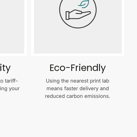
ity
Eco-Friendly
 tariff-
Using the nearest print lab
ping your
means faster delivery and
reduced carbon emissions.