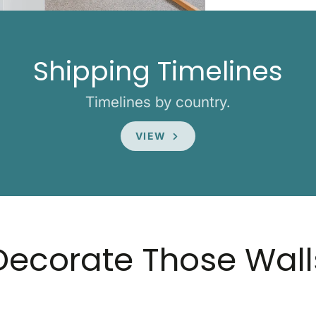
Shipping Timelines
Timelines by country.
VIEW
Decorate Those Wall