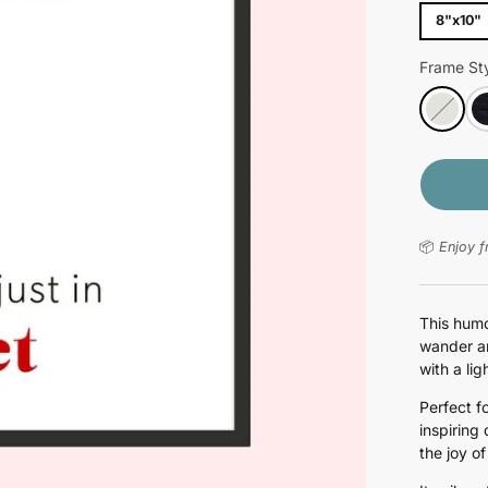
8"x10"
Frame Sty
📦
Enjoy f
This humo
wander ar
with a lig
Perfect f
inspiring
the joy o