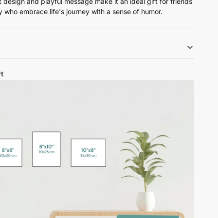
nt design and playful message make it an ideal gift for friends
y who embrace life's journey with a sense of humor.
t