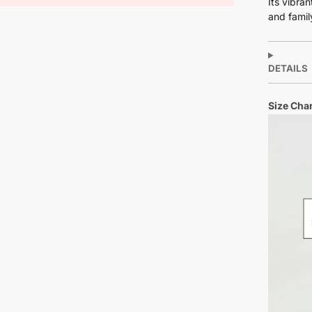
Its vibra
and famil
DETAILS
Size Char