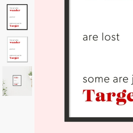
Neutrals
Others
Street Art
Typography