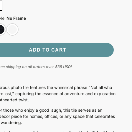
le:
No Frame
ADD TO CART
ree shipping on all orders over $35 USD!
rous photo tile features the whimsical phrase "Not all who
e lost," capturing the essence of adventure and exploration
hthearted twist.
or those who enjoy a good laugh, this tile serves as an
 décor piece for homes, offices, or any space that celebrates
f wandering.