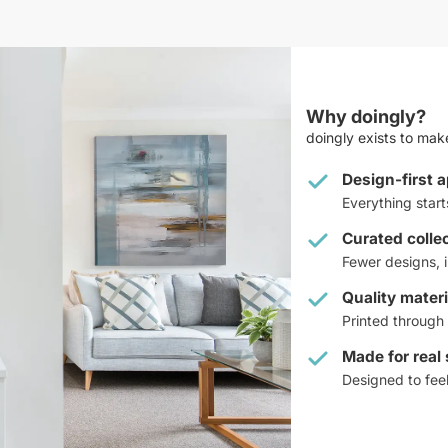
Why doingly?
doingly exists to make
Design-first 
Everything star
Curated colle
Fewer designs, i
Quality materi
Printed through 
Made for real
Designed to feel 