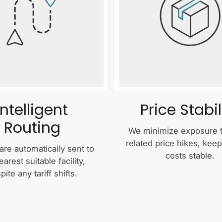
Intelligent
Price Stabil
Routing
We minimize exposure to
related price hikes, kee
are automatically sent to
costs stable.
earest suitable facility,
pite any tariff shifts.