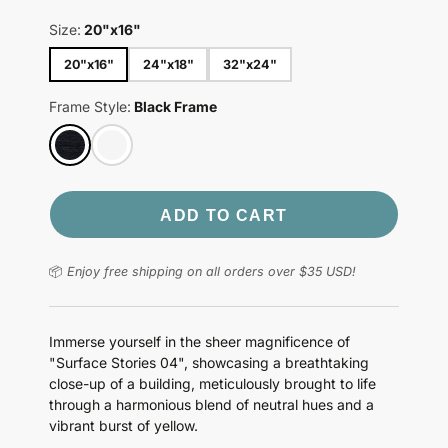
Size:
20"x16"
20"x16"
24"x18"
32"x24"
Frame Style:
Black Frame
ADD TO CART
📦
Enjoy free shipping on all orders over $35 USD!
Immerse yourself in the sheer magnificence of
"Surface Stories 04", showcasing a breathtaking
close-up of a building, meticulously brought to life
through a harmonious blend of neutral hues and a
vibrant burst of yellow.