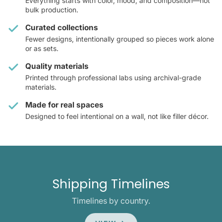
Everything starts with color, mood, and composition—not
bulk production.
Curated collections
Fewer designs, intentionally grouped so pieces work alone
or as sets.
Quality materials
Printed through professional labs using archival-grade
materials.
Made for real spaces
Designed to feel intentional on a wall, not like filler décor.
Shipping Timelines
Timelines by country.