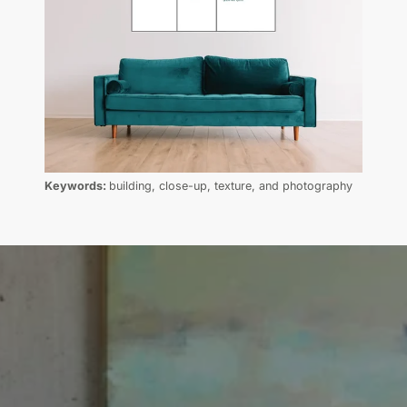
Keywords:
building, close-up, texture, and photography