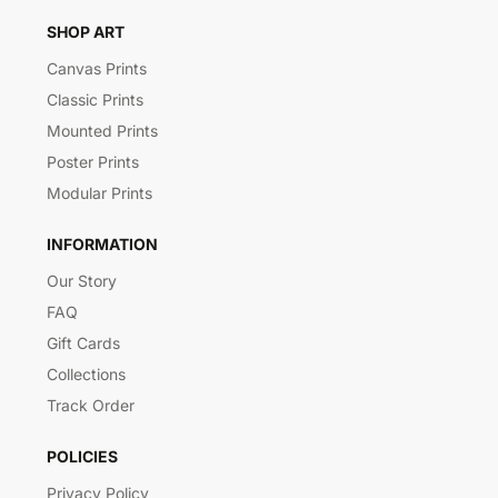
SHOP ART
Canvas Prints
Classic Prints
Mounted Prints
Poster Prints
Modular Prints
INFORMATION
Our Story
FAQ
Gift Cards
Collections
Track Order
POLICIES
Privacy Policy