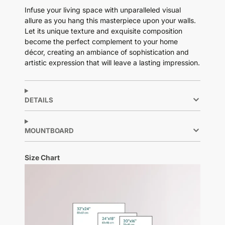
Infuse your living space with unparalleled visual
allure as you hang this masterpiece upon your walls.
Let its unique texture and exquisite composition
become the perfect complement to your home
décor, creating an ambiance of sophistication and
artistic expression that will leave a lasting impression.
DETAILS
MOUNTBOARD
Size Chart