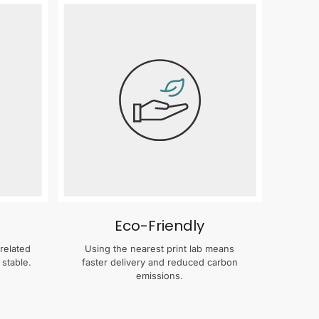
Eco-Friendly
related
Using the nearest print lab means
 stable.
faster delivery and reduced carbon
emissions.