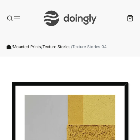
/
/
/
Mounted Prints
Texture Stories
Texture Stories 04