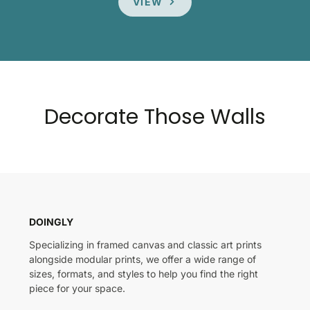
VIEW
Decorate Those Walls
DOINGLY
Specializing in framed canvas and classic art prints
alongside modular prints, we offer a wide range of
sizes, formats, and styles to help you find the right
piece for your space.