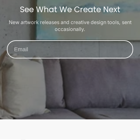
See What We Create Next
New artwork releases and creative design tools, sent
occasionally.