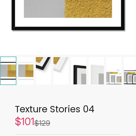
Texture Stories 04
$101
Sale
$129
List
price
price