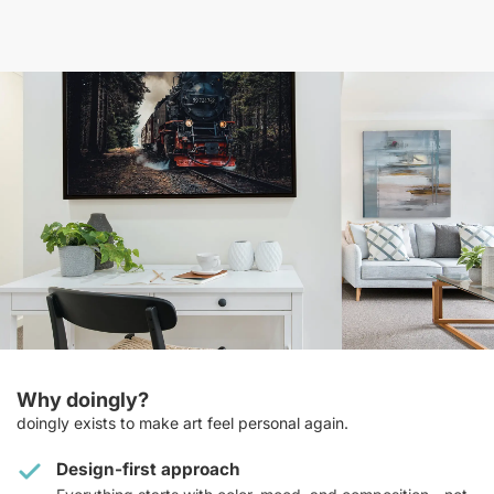
Why doingly?
doingly exists to make art feel personal again.
Design-first approach