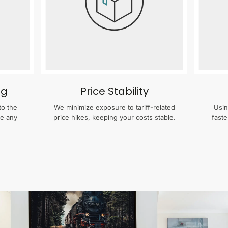
ng
Price Stability
to the
We minimize exposure to tariff-related
Usin
te any
price hikes, keeping your costs stable.
faste