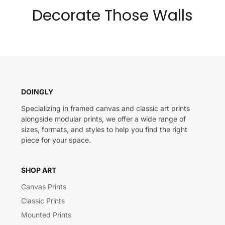
Decorate Those Walls
DOINGLY
Specializing in framed canvas and classic art prints
alongside modular prints, we offer a wide range of
sizes, formats, and styles to help you find the right
piece for your space.
SHOP ART
Canvas Prints
Classic Prints
Mounted Prints