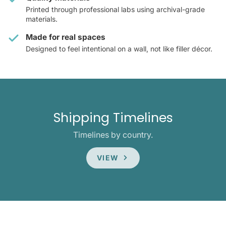
Printed through professional labs using archival-grade
materials.
Made for real spaces
Designed to feel intentional on a wall, not like filler décor.
Shipping Timelines
Timelines by country.
VIEW