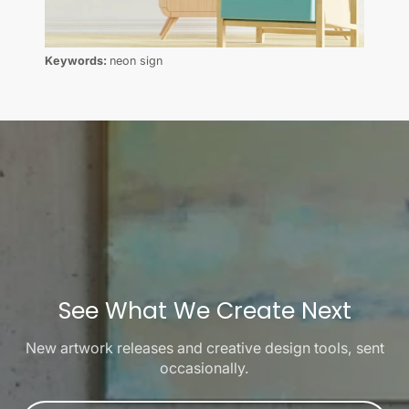
Keywords:
neon sign
See What We Create Next
New artwork releases and creative design tools, sent
occasionally.