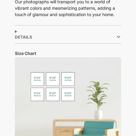
Our photographs will transport you to a world of
vibrant colors and mesmerizing patterns, adding a
touch of glamour and sophistication to your home.
DETAILS
Size Chart