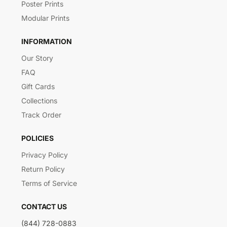
Poster Prints
Modular Prints
INFORMATION
Our Story
FAQ
Gift Cards
Collections
Track Order
POLICIES
Privacy Policy
Return Policy
Terms of Service
CONTACT US
(844) 728-0883