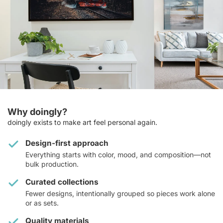
Why doingly?
doingly exists to make art feel personal again.
Design-first approach
Everything starts with color, mood, and composition—not
bulk production.
Curated collections
Fewer designs, intentionally grouped so pieces work alone
or as sets.
Quality materials