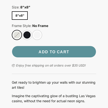
Size:
8"x8"
8"x8"
Frame Style:
No Frame
ADD TO CART
📦
Enjoy free shipping on all orders over $35 USD!
Get ready to brighten up your walls with our stunning
art tiles!
Imagine the captivating glow of a bustling Las Vegas
casino, without the need for actual neon signs.