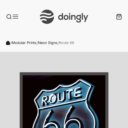
/
/
/
Modular Prints
Neon Signs
Route 66