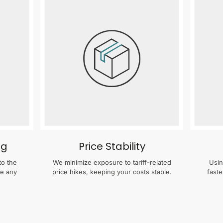
ng
Price Stability
to the
We minimize exposure to tariff-related
Usin
te any
price hikes, keeping your costs stable.
faste