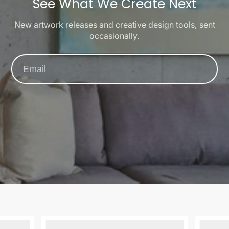
See What We Create Next
New artwork releases and creative design tools, sent
occasionally.