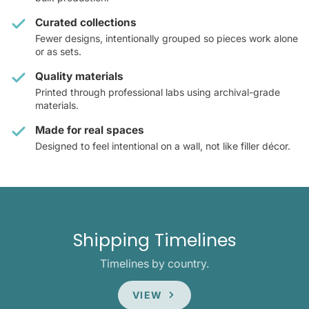
Curated collections
Fewer designs, intentionally grouped so pieces work alone
or as sets.
Quality materials
Printed through professional labs using archival-grade
materials.
Made for real spaces
Designed to feel intentional on a wall, not like filler décor.
Shipping Timelines
Timelines by country.
VIEW