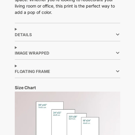
living room or office, this print is the perfect way to
add a pop of color.
DETAILS
IMAGE WRAPPED
FLOATING FRAME
Size Chart