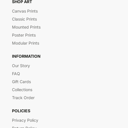
SHOP ART
Canvas Prints
Classic Prints
Mounted Prints
Poster Prints
Modular Prints
INFORMATION
Our Story
FAQ
Gift Cards
Collections
Track Order
POLICIES
Privacy Policy