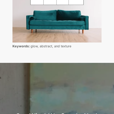
Keywords:
glow, abstract, and texture