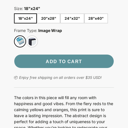
Size:
18"x24"
18"x24"
20"x28"
24"x32"
28"x40"
Frame Type:
Image Wrap
ADD TO CART
📦
Enjoy free shipping on all orders over $35 USD!
The colors in this piece will fill any room with
happiness and good vibes. From the fiery reds to the
calming yellows and oranges, this print is sure to
leave a lasting impression. The abstract design is
perfect for adding a touch of uniqueness to your
space. Whether you're looking to redecorate your