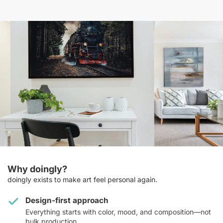
Why doingly?
doingly exists to make art feel personal again.
Design-first approach
Everything starts with color, mood, and composition—not
bulk production.