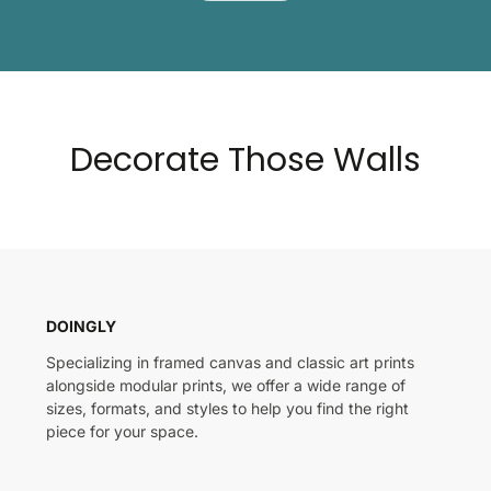
Decorate Those Walls
DOINGLY
Specializing in framed canvas and classic art prints
alongside modular prints, we offer a wide range of
sizes, formats, and styles to help you find the right
piece for your space.