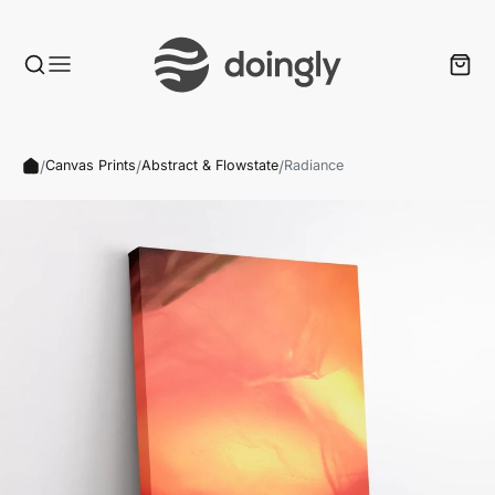
/
/
/
Canvas Prints
Abstract & Flowstate
Radiance