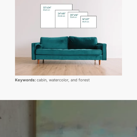
Keywords:
cabin, watercolor, and forest