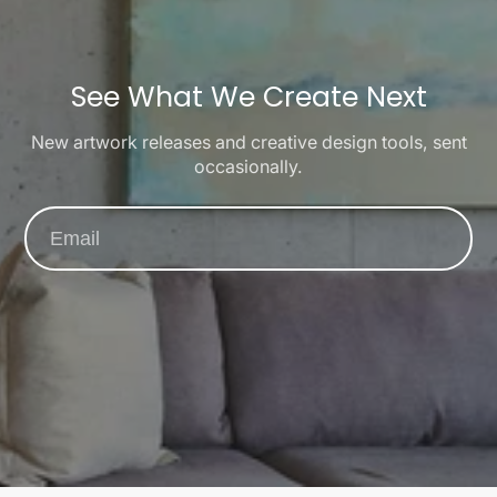
See What We Create Next
New artwork releases and creative design tools, sent
occasionally.