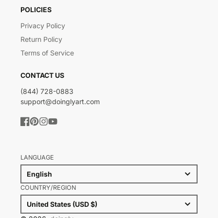
POLICIES
Privacy Policy
Return Policy
Terms of Service
CONTACT US
(844) 728-0883
support@doinglyart.com
Facebook
Pinterest
Instagram
YouTube
LANGUAGE
English
COUNTRY/REGION
United States (USD $)