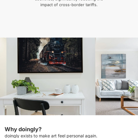
impact of cross-border tariffs.
Why doingly?
doingly exists to make art feel personal again.