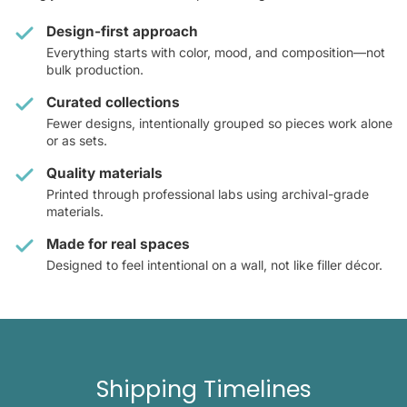
Design-first approach
Everything starts with color, mood, and composition—not
bulk production.
Curated collections
Fewer designs, intentionally grouped so pieces work alone
or as sets.
Quality materials
Printed through professional labs using archival-grade
materials.
Made for real spaces
Designed to feel intentional on a wall, not like filler décor.
Shipping Timelines