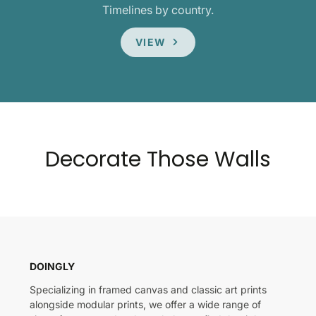
Timelines by country.
VIEW
Decorate Those Walls
DOINGLY
Specializing in framed canvas and classic art prints
alongside modular prints, we offer a wide range of