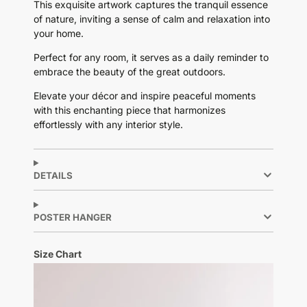
This exquisite artwork captures the tranquil essence
of nature, inviting a sense of calm and relaxation into
your home.
Perfect for any room, it serves as a daily reminder to
embrace the beauty of the great outdoors.
Elevate your décor and inspire peaceful moments
with this enchanting piece that harmonizes
effortlessly with any interior style.
DETAILS
POSTER HANGER
Size Chart