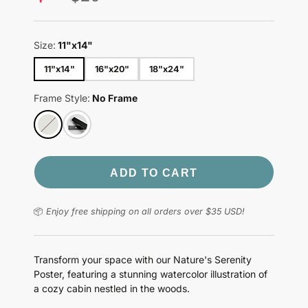
price
Size:
11"x14"
11"x14"
16"x20"
18"x24"
Frame Style:
No Frame
ADD TO CART
📦
Enjoy free shipping on all orders over $35 USD!
Transform your space with our Nature's Serenity
Poster, featuring a stunning watercolor illustration of
a cozy cabin nestled in the woods.