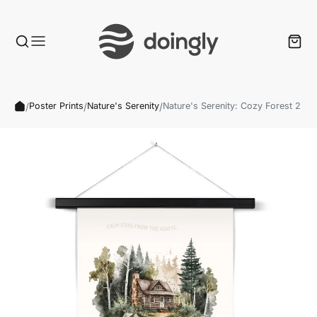
/
/
/
Poster Prints
Nature's Serenity
Nature's Serenity: Cozy Forest 2