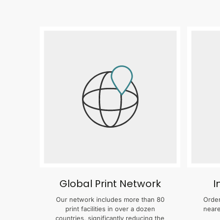
Global Print Network
I
Our network includes more than 80
Order
print facilities in over a dozen
neare
countries, significantly reducing the