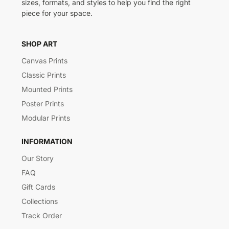
sizes, formats, and styles to help you find the right
piece for your space.
SHOP ART
Canvas Prints
Classic Prints
Mounted Prints
Poster Prints
Modular Prints
INFORMATION
Our Story
FAQ
Gift Cards
Collections
Track Order