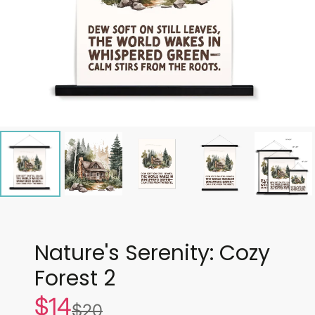
Nature's Serenity: Cozy
Forest 2
$14
Sale
$20
List
price