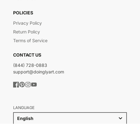
POLICIES
Privacy Policy
Return Policy
Terms of Service
CONTACT US
(844) 728-0883
support@doinglyart.com
Facebook
Pinterest
Instagram
YouTube
LANGUAGE
English
COUNTRY/REGION
United States (USD $)