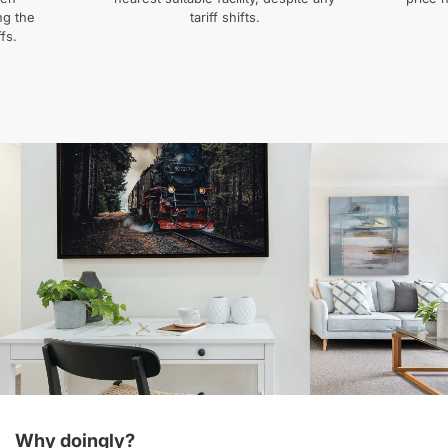
ng the
tariff shifts.
fs.
Why doingly?