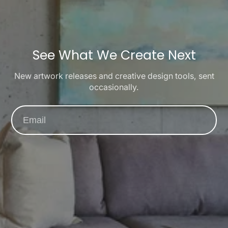
See What We Create Next
New artwork releases and creative design tools, sent
occasionally.