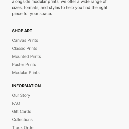
alongside modular prints, we offer a wide range of
sizes, formats, and styles to help you find the right
piece for your space.
SHOP ART
Canvas Prints
Classic Prints
Mounted Prints
Poster Prints
Modular Prints
INFORMATION
Our Story
FAQ
Gift Cards
Collections
Track Order