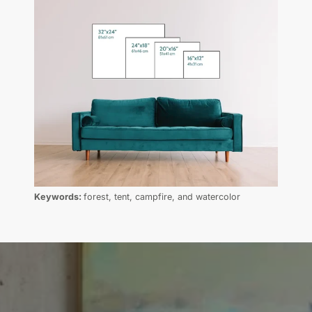
Keywords:
forest, tent, campfire, and watercolor