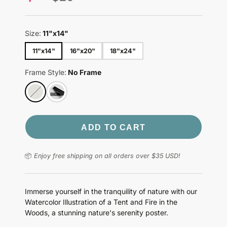
price
Size:
11"x14"
11"x14"
16"x20"
18"x24"
Frame Style:
No Frame
ADD TO CART
📦
Enjoy free shipping on all orders over $35 USD!
Immerse yourself in the tranquility of nature with our
Watercolor Illustration of a Tent and Fire in the
Woods, a stunning nature's serenity poster.