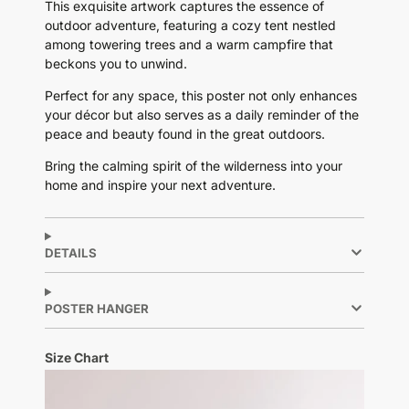
This exquisite artwork captures the essence of
outdoor adventure, featuring a cozy tent nestled
among towering trees and a warm campfire that
beckons you to unwind.
Perfect for any space, this poster not only enhances
your décor but also serves as a daily reminder of the
peace and beauty found in the great outdoors.
Bring the calming spirit of the wilderness into your
home and inspire your next adventure.
DETAILS
POSTER HANGER
Size Chart