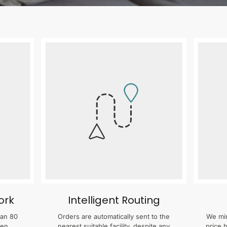
ork
Intelligent Routing
han 80
Orders are automatically sent to the
We min
zen
nearest suitable facility, despite any
price 