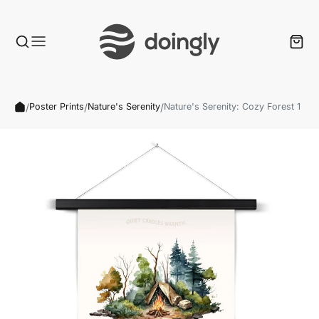
/
/
/
Poster Prints
Nature's Serenity
Nature's Serenity: Cozy Forest 1