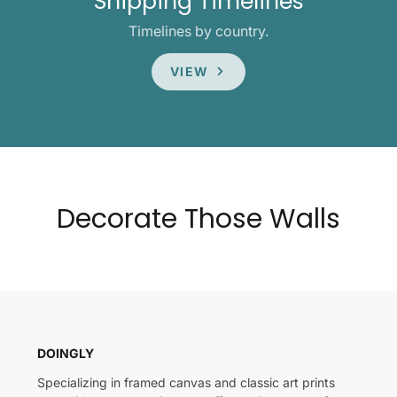
Shipping Timelines
Timelines by country.
VIEW
Decorate Those Walls
DOINGLY
Specializing in framed canvas and classic art prints