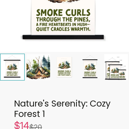
Nature's Serenity: Cozy
Forest 1
$14
Sale
$20
List
price