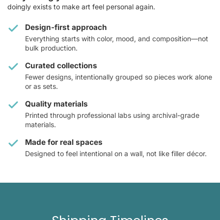
doingly exists to make art feel personal again.
Design-first approach
Everything starts with color, mood, and composition—not
bulk production.
Curated collections
Fewer designs, intentionally grouped so pieces work alone
or as sets.
Quality materials
Printed through professional labs using archival-grade
materials.
Made for real spaces
Designed to feel intentional on a wall, not like filler décor.