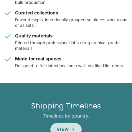
bulk production.
Curated collections
Fewer designs, intentionally grouped so pieces work alone
or as sets.
Quality materials
Printed through professional labs using archival-grade
materials.
Made for real spaces
Designed to feel intentional on a wall, not like filler décor.
Shipping Timelines
Timelines by country.
VIEW