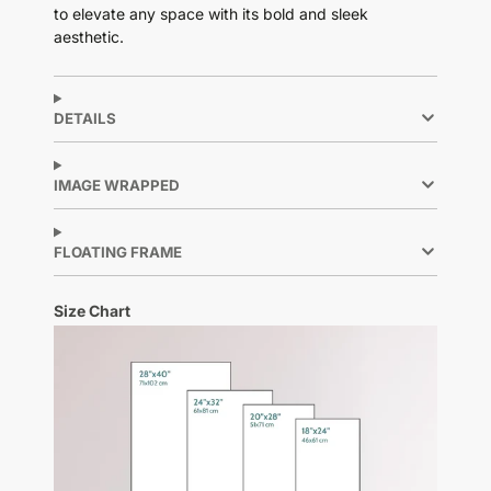
to elevate any space with its bold and sleek
aesthetic.
DETAILS
IMAGE WRAPPED
FLOATING FRAME
Size Chart