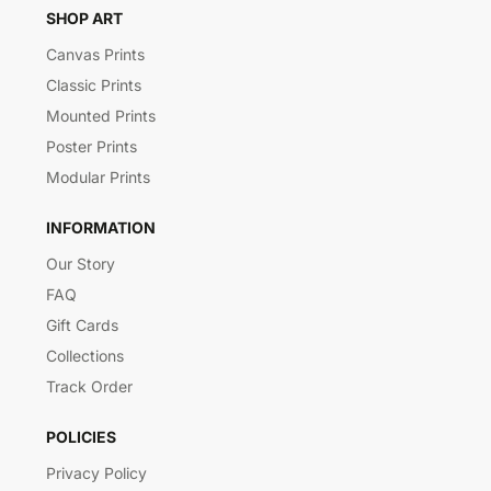
SHOP ART
Canvas Prints
Classic Prints
Mounted Prints
Poster Prints
Modular Prints
INFORMATION
Our Story
FAQ
Gift Cards
Collections
Track Order
POLICIES
Privacy Policy