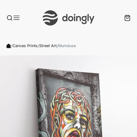
/
/
/
Canvas Prints
Street Art
Mumdusa