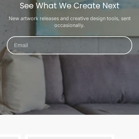
See What We Create Next
New artwork releases and creative design tools, sent
occasionally.