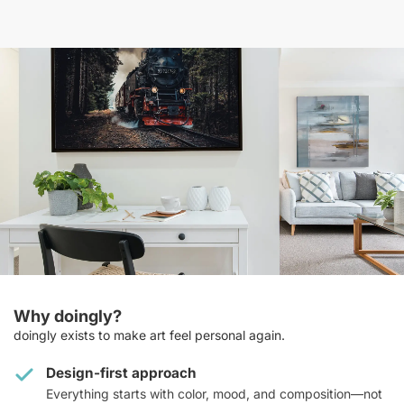
Why doingly?
doingly exists to make art feel personal again.
Design-first approach
Everything starts with color, mood, and composition—not