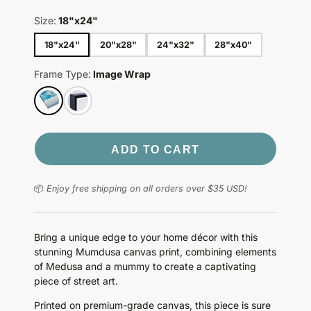
Size:
18"x24"
18"x24"
20"x28"
24"x32"
28"x40"
Frame Type:
Image Wrap
ADD TO CART
📦
Enjoy free shipping on all orders over $35 USD!
Bring a unique edge to your home décor with this
stunning Mumdusa canvas print, combining elements
of Medusa and a mummy to create a captivating
piece of street art.
Printed on premium-grade canvas, this piece is sure