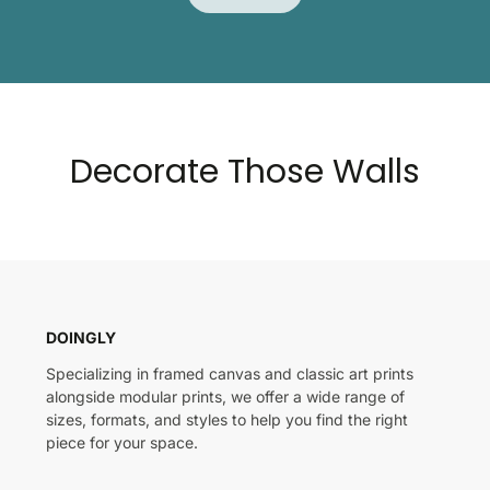
Decorate Those Walls
DOINGLY
Specializing in framed canvas and classic art prints
alongside modular prints, we offer a wide range of
sizes, formats, and styles to help you find the right
piece for your space.