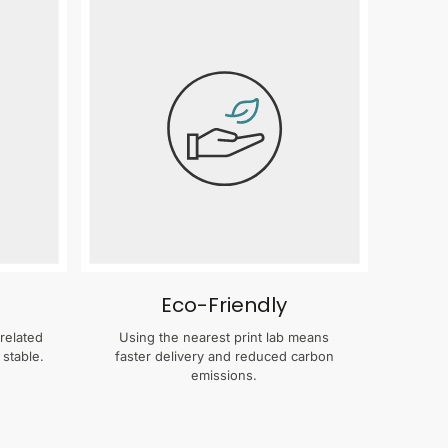
Eco-Friendly
related
Using the nearest print lab means
 stable.
faster delivery and reduced carbon
emissions.