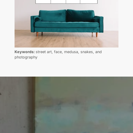
Keywords:
street art, face, medusa, snakes, and
photography