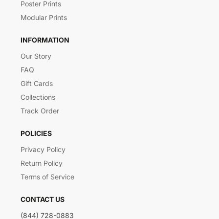
Poster Prints
Modular Prints
INFORMATION
Our Story
FAQ
Gift Cards
Collections
Track Order
POLICIES
Privacy Policy
Return Policy
Terms of Service
CONTACT US
(844) 728-0883