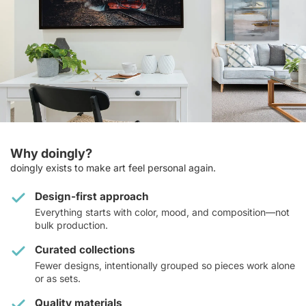
Why doingly?
doingly exists to make art feel personal again.
Design-first approach
Everything starts with color, mood, and composition—not
bulk production.
Curated collections
Fewer designs, intentionally grouped so pieces work alone
or as sets.
Quality materials