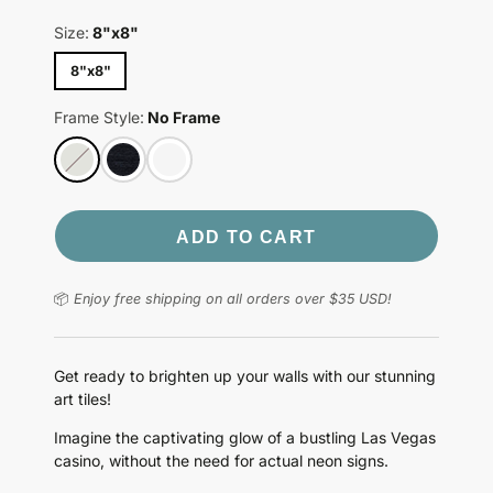
Size:
8"x8"
8"x8"
Frame Style:
No Frame
ADD TO CART
📦
Enjoy free shipping on all orders over $35 USD!
Get ready to brighten up your walls with our stunning
art tiles!
Imagine the captivating glow of a bustling Las Vegas
casino, without the need for actual neon signs.