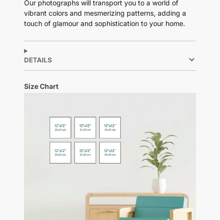
Our photographs will transport you to a world of
vibrant colors and mesmerizing patterns, adding a
touch of glamour and sophistication to your home.
DETAILS
Size Chart