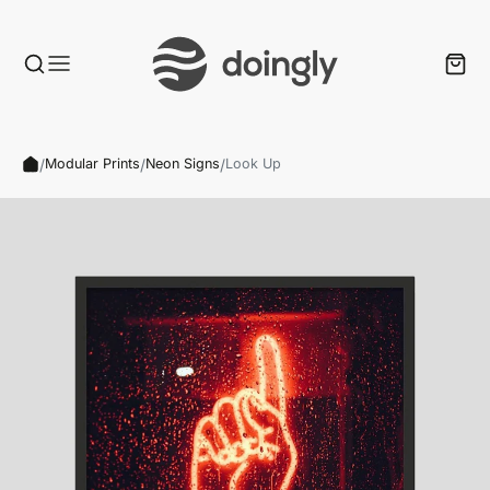
/
/
/
Modular Prints
Neon Signs
Look Up