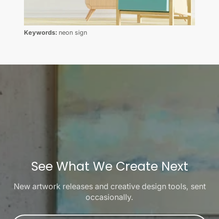
Keywords:
neon sign
See What We Create Next
New artwork releases and creative design tools, sent
occasionally.