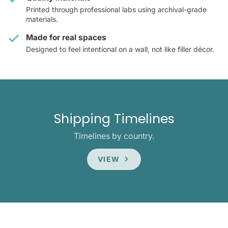
Printed through professional labs using archival-grade
materials.
Made for real spaces
Designed to feel intentional on a wall, not like filler décor.
Shipping Timelines
Timelines by country.
VIEW