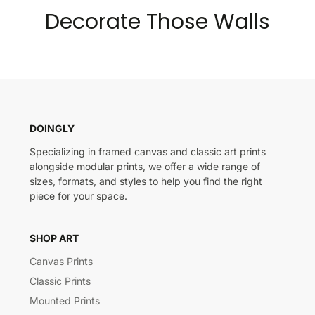
Decorate Those Walls
DOINGLY
Specializing in framed canvas and classic art prints
alongside modular prints, we offer a wide range of
sizes, formats, and styles to help you find the right
piece for your space.
SHOP ART
Canvas Prints
Classic Prints
Mounted Prints