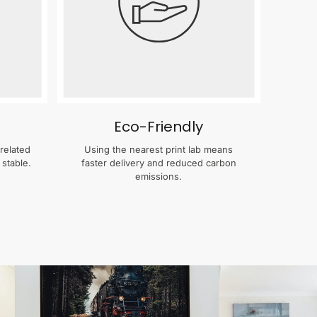
Eco-Friendly
related
Using the nearest print lab means
 stable.
faster delivery and reduced carbon
emissions.