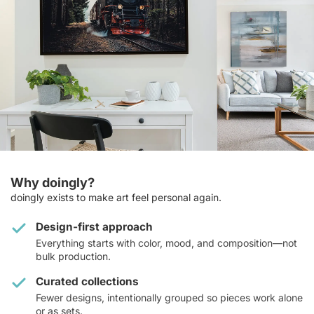
Why doingly?
doingly exists to make art feel personal again.
Design-first approach
Everything starts with color, mood, and composition—not
bulk production.
Curated collections
Fewer designs, intentionally grouped so pieces work alone
or as sets.