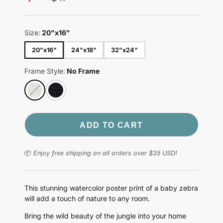
price
Size:
20"x16"
20"x16"
24"x18"
32"x24"
Frame Style:
No Frame
ADD TO CART
📦
Enjoy free shipping on all orders over $35 USD!
This stunning watercolor poster print of a baby zebra
will add a touch of nature to any room.
Bring the wild beauty of the jungle into your home