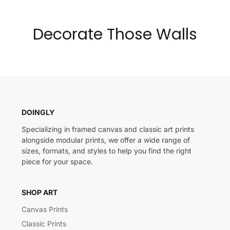
Decorate Those Walls
DOINGLY
Specializing in framed canvas and classic art prints
alongside modular prints, we offer a wide range of
sizes, formats, and styles to help you find the right
piece for your space.
SHOP ART
Canvas Prints
Classic Prints