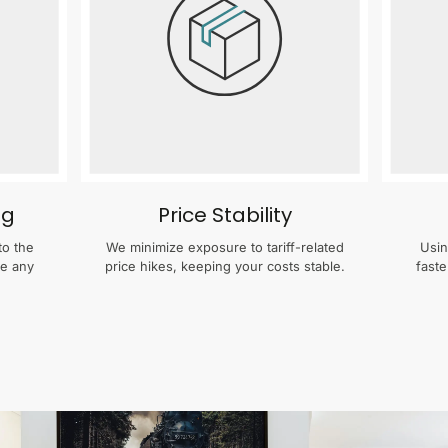
ng
Price Stability
to the
We minimize exposure to tariff-related
Usin
te any
price hikes, keeping your costs stable.
faste