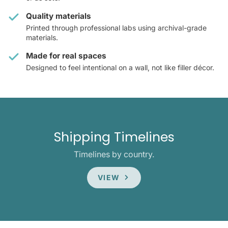
Quality materials
Printed through professional labs using archival-grade
materials.
Made for real spaces
Designed to feel intentional on a wall, not like filler décor.
Shipping Timelines
Timelines by country.
VIEW