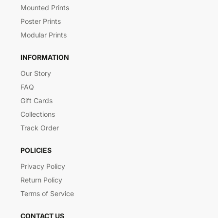
Mounted Prints
Poster Prints
Modular Prints
INFORMATION
Our Story
FAQ
Gift Cards
Collections
Track Order
POLICIES
Privacy Policy
Return Policy
Terms of Service
CONTACT US