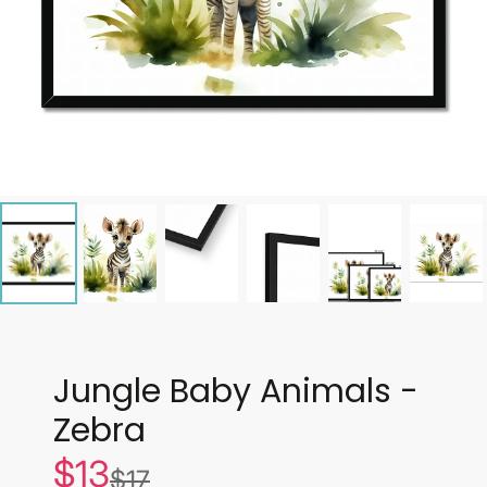
Jungle Baby Animals -
Zebra
$13
Sale
$17
List
price