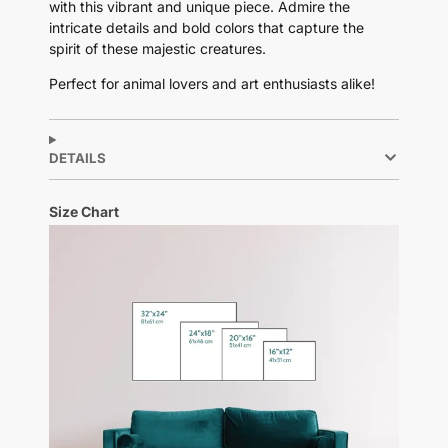
with this vibrant and unique piece. Admire the
intricate details and bold colors that capture the
spirit of these majestic creatures.
Perfect for animal lovers and art enthusiasts alike!
DETAILS
Size Chart