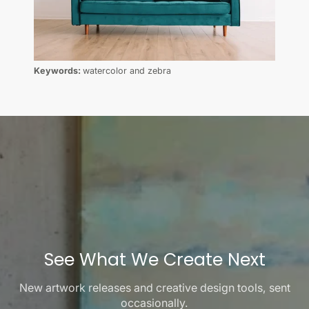
Keywords:
watercolor and zebra
See What We Create Next
New artwork releases and creative design tools, sent
occasionally.