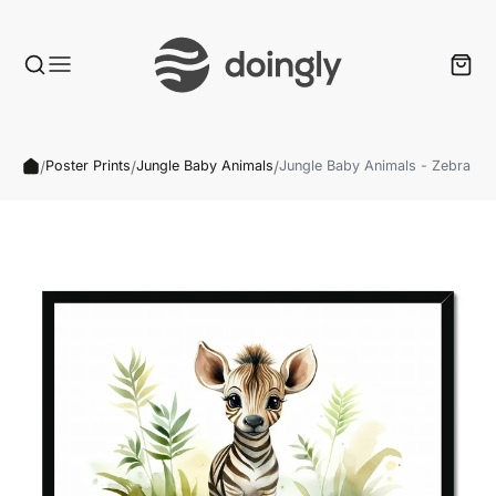
/
/
/
Poster Prints
Jungle Baby Animals
Jungle Baby Animals - Zebra