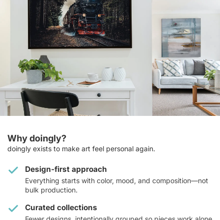
Why doingly?
doingly exists to make art feel personal again.
Design-first approach
Everything starts with color, mood, and composition—not
bulk production.
Curated collections
Fewer designs, intentionally grouped so pieces work alone