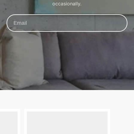
occasionally.