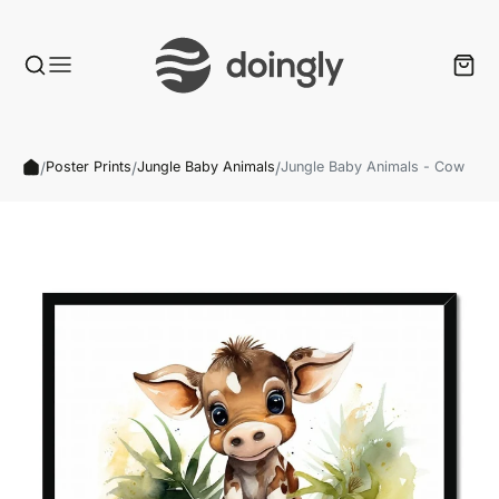
/
/
/
Poster Prints
Jungle Baby Animals
Jungle Baby Animals - Cow