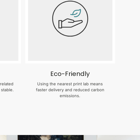
Eco-Friendly
related
Using the nearest print lab means
 stable.
faster delivery and reduced carbon
emissions.