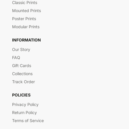
Classic Prints
Mounted Prints
Poster Prints
Modular Prints
INFORMATION
Our Story
FAQ
Gift Cards
Collections
Track Order
POLICIES
Privacy Policy
Return Policy
Terms of Service