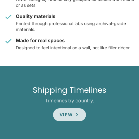
or as sets.
Quality materials
Printed through professional labs using archival-grade
materials.
Made for real spaces
Designed to feel intentional on a wall, not like filler décor.
Shipping Timelines
Timelines by country.
VIEW