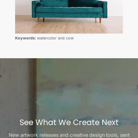
Keywords:
watercolor and cow
See What We Create Next
New artwork releases and creative design tools, sent