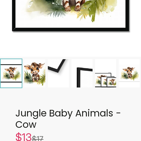
Jungle Baby Animals -
Cow
$13
Sale
$17
List
price