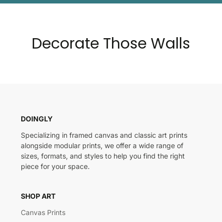
Decorate Those Walls
DOINGLY
Specializing in framed canvas and classic art prints
alongside modular prints, we offer a wide range of
sizes, formats, and styles to help you find the right
piece for your space.
SHOP ART
Canvas Prints