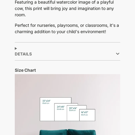
Featuring a beautiful watercolor image of a playful
cow, this print will bring joy and imagination to any
room.
Perfect for nurseries, playrooms, or classrooms, it's a
charming addition to your child's environment!
DETAILS
Size Chart