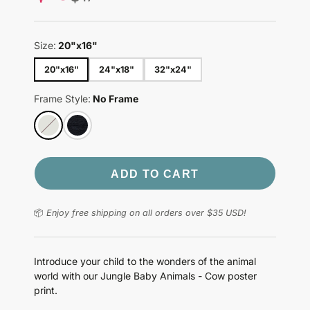
price
Size:
20"x16"
20"x16"
24"x18"
32"x24"
Frame Style:
No Frame
ADD TO CART
📦
Enjoy free shipping on all orders over $35 USD!
Introduce your child to the wonders of the animal
world with our Jungle Baby Animals - Cow poster
print.