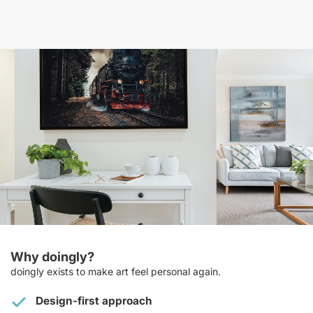
Why doingly?
doingly exists to make art feel personal again.
Design-first approach