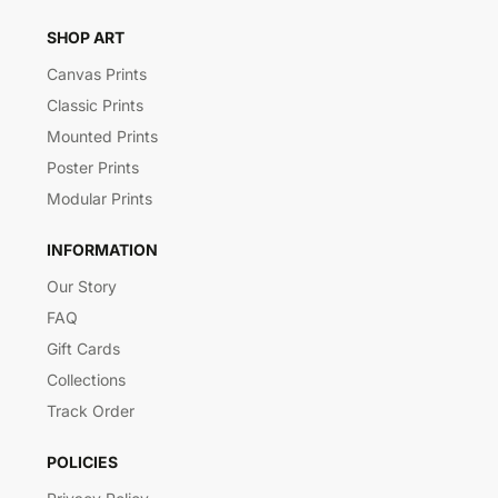
SHOP ART
Canvas Prints
Classic Prints
Mounted Prints
Poster Prints
Modular Prints
INFORMATION
Our Story
FAQ
Gift Cards
Collections
Track Order
POLICIES