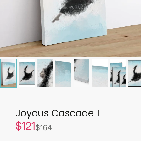
Joyous Cascade 1
$121
Sale
$164
List
price
price