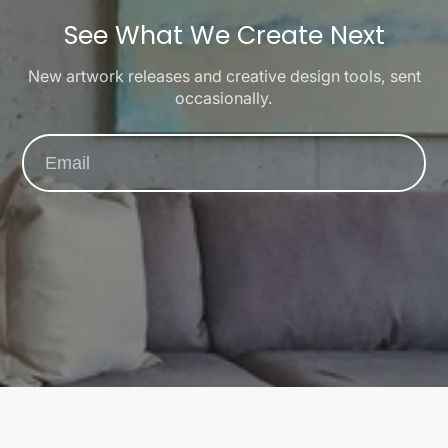
See What We Create Next
New artwork releases and creative design tools, sent
occasionally.