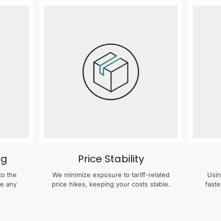
ng
Price Stability
to the
We minimize exposure to tariff-related
Usin
te any
price hikes, keeping your costs stable.
faste