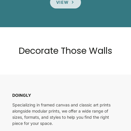
VIEW
Decorate Those Walls
DOINGLY
Specializing in framed canvas and classic art prints
alongside modular prints, we offer a wide range of
sizes, formats, and styles to help you find the right
piece for your space.