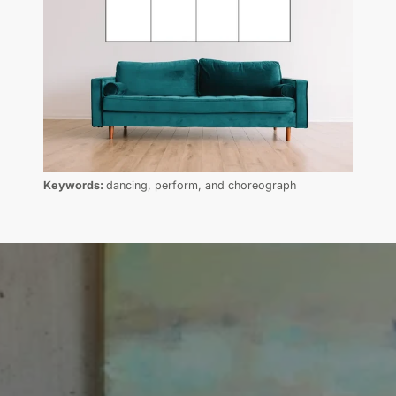
Keywords:
dancing, perform, and choreograph