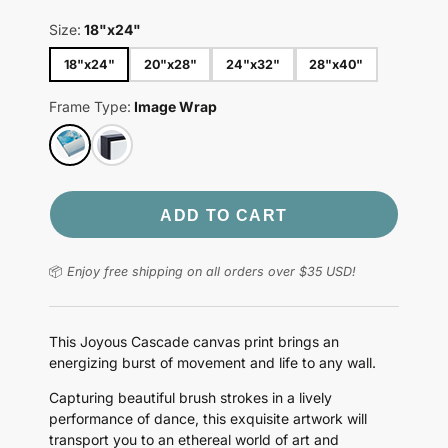
Size:
18"x24"
18"x24"
20"x28"
24"x32"
28"x40"
Frame Type:
Image Wrap
ADD TO CART
📦
Enjoy free shipping on all orders over $35 USD!
This Joyous Cascade canvas print brings an
energizing burst of movement and life to any wall.
Capturing beautiful brush strokes in a lively
performance of dance, this exquisite artwork will
transport you to an ethereal world of art and