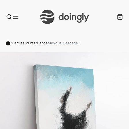
/
/
/
Canvas Prints
Dance
Joyous Cascade 1