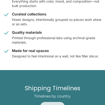
Everything starts with color, mood, and composition—not
bulk production.
Curated collections
Fewer designs, intentionally grouped so pieces work alone
or as sets.
Quality materials
Printed through professional labs using archival-grade
materials.
Made for real spaces
Designed to feel intentional on a wall, not like filler décor.
Shipping Timelines
Timelines by country.