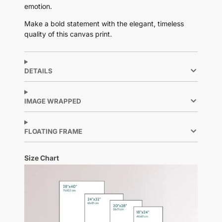
emotion.
Make a bold statement with the elegant, timeless
quality of this canvas print.
DETAILS
IMAGE WRAPPED
FLOATING FRAME
Size Chart