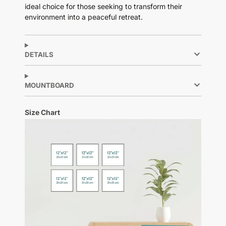
ideal choice for those seeking to transform their
environment into a peaceful retreat.
DETAILS
MOUNTBOARD
Size Chart