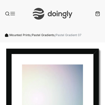
/
/
/
Mounted Prints
Pastel Gradients
Pastel Gradient 07