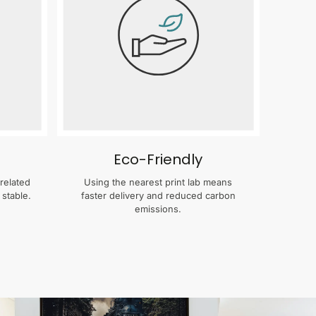
Eco-Friendly
related
Using the nearest print lab means
 stable.
faster delivery and reduced carbon
emissions.