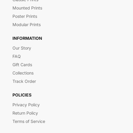
Mounted Prints
Poster Prints
Modular Prints
INFORMATION
Our Story
FAQ
Gift Cards
Collections
Track Order
POLICIES
Privacy Policy
Return Policy
Terms of Service