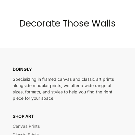
Decorate Those Walls
DOINGLY
Specializing in framed canvas and classic art prints
alongside modular prints, we offer a wide range of
sizes, formats, and styles to help you find the right
piece for your space.
SHOP ART
Canvas Prints
Classic Prints