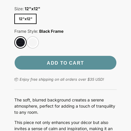
Size:
12"x12"
12"x12"
Frame Style:
Black Frame
ADD TO CART
📦
Enjoy free shipping on all orders over $35 USD!
The soft, blurred background creates a serene
atmosphere, perfect for adding a touch of tranquility
to any room.
This piece not only enhances your décor but also
invites a sense of calm and inspiration, making it an