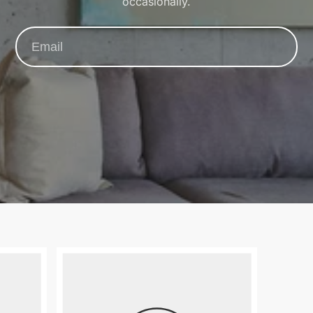
occasionally.