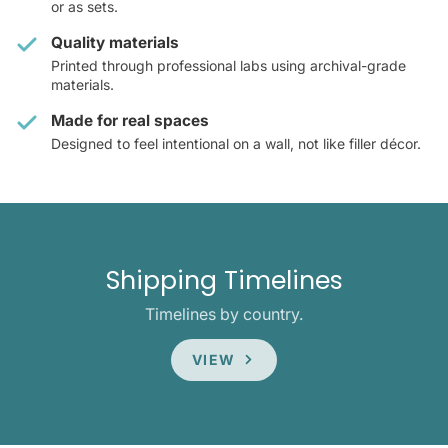
or as sets.
Quality materials
Printed through professional labs using archival-grade
materials.
Made for real spaces
Designed to feel intentional on a wall, not like filler décor.
Shipping Timelines
Timelines by country.
VIEW