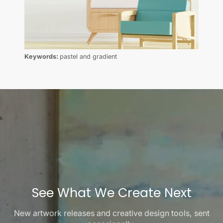
Keywords:
pastel and gradient
See What We Create Next
New artwork releases and creative design tools, sent