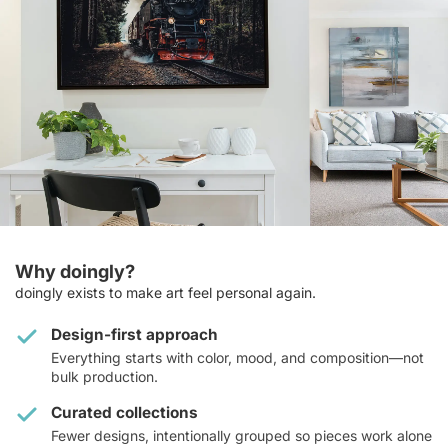
Why doingly?
doingly exists to make art feel personal again.
Design-first approach
Everything starts with color, mood, and composition—not
bulk production.
Curated collections
Fewer designs, intentionally grouped so pieces work alone