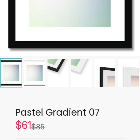
Pastel Gradient 07
$61
Sale
$85
List
price
price