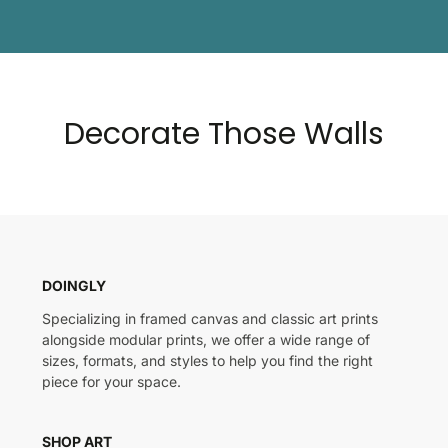
Decorate Those Walls
DOINGLY
Specializing in framed canvas and classic art prints
alongside modular prints, we offer a wide range of
sizes, formats, and styles to help you find the right
piece for your space.
SHOP ART