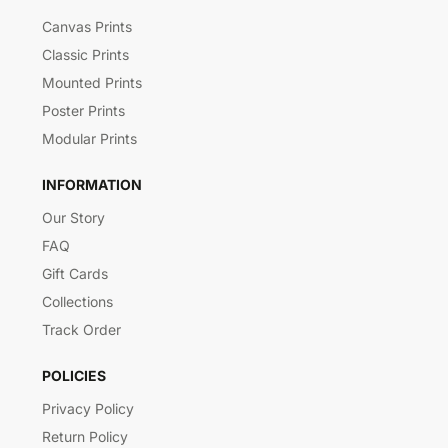
Canvas Prints
Classic Prints
Mounted Prints
Poster Prints
Modular Prints
INFORMATION
Our Story
FAQ
Gift Cards
Collections
Track Order
POLICIES
Privacy Policy
Return Policy