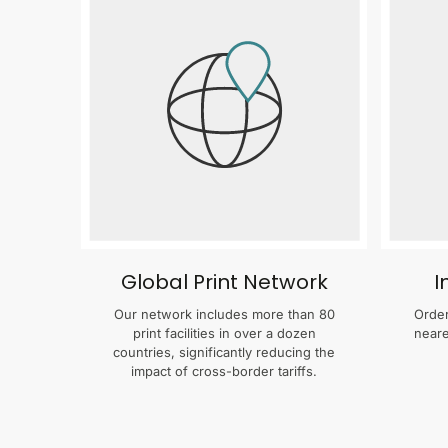
Global Print Network
I
Our network includes more than 80
Order
print facilities in over a dozen
neare
countries, significantly reducing the
impact of cross-border tariffs.