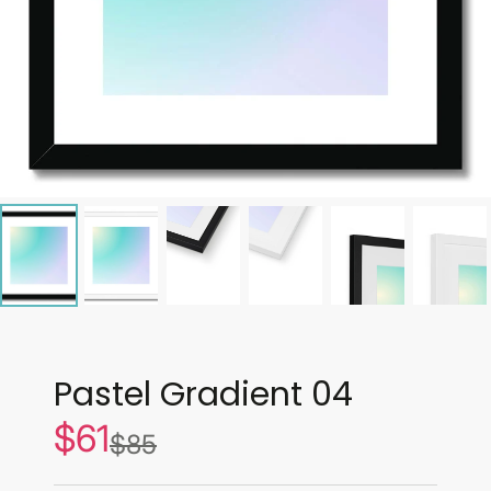
Pastel Gradient 04
$61
Sale
$85
List
price
price