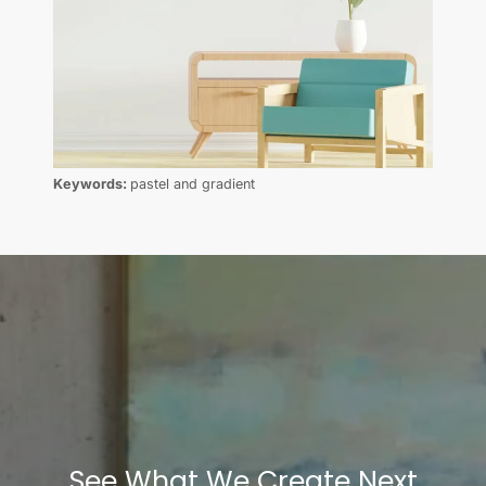
Keywords:
pastel and gradient
See What We Create Next