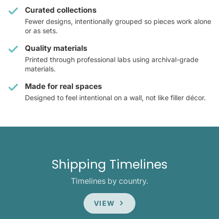
Curated collections
Fewer designs, intentionally grouped so pieces work alone
or as sets.
Quality materials
Printed through professional labs using archival-grade
materials.
Made for real spaces
Designed to feel intentional on a wall, not like filler décor.
Shipping Timelines
Timelines by country.
VIEW