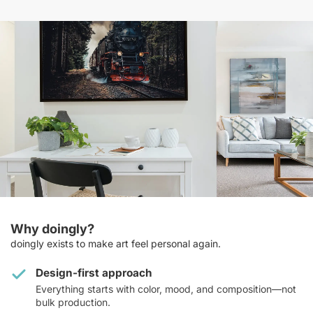
Why doingly?
doingly exists to make art feel personal again.
Design-first approach
Everything starts with color, mood, and composition—not
bulk production.