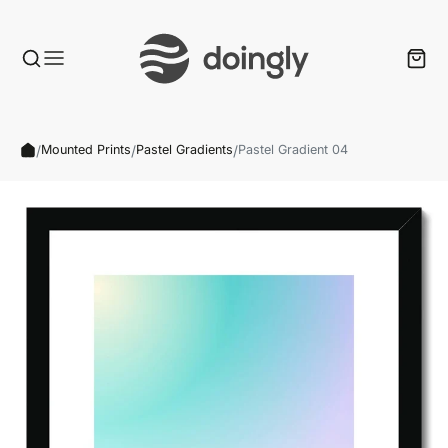
/
/
/
Mounted Prints
Pastel Gradients
Pastel Gradient 04