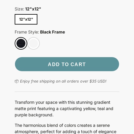
Size:
12"x12"
12"x12"
Frame Style:
Black Frame
ADD TO CART
📦
Enjoy free shipping on all orders over $35 USD!
Transform your space with this stunning gradient
matte print featuring a captivating yellow, teal and
purple background.
The harmonious blend of colors creates a serene
atmosphere, perfect for adding a touch of elegance