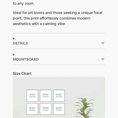
to any room.
Ideal for art lovers and those seeking a unique focal
point, this print effortlessly combines modern
aesthetics with a calming vibe.
DETAILS
MOUNTBOARD
Size Chart