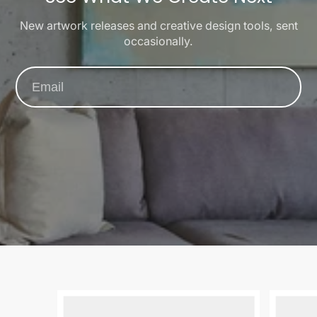
New artwork releases and creative design tools, sent
occasionally.