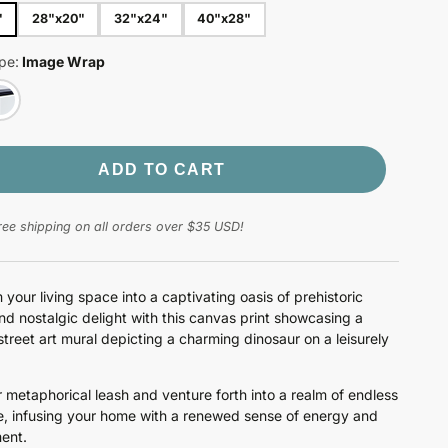
"
28"x20"
32"x24"
40"x28"
pe:
Image Wrap
ADD TO CART
ree shipping on all orders over $35 USD!
 your living space into a captivating oasis of prehistoric
d nostalgic delight with this canvas print showcasing a
treet art mural depicting a charming dinosaur on a leisurely
 metaphorical leash and venture forth into a realm of endless
, infusing your home with a renewed sense of energy and
ent.