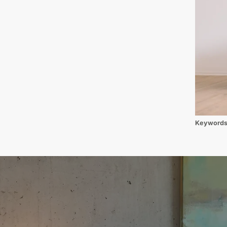
Keyword