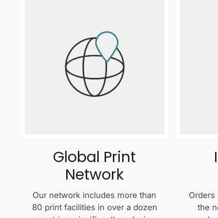
Global Print
Network
Our network includes more than
Orders 
80 print facilities in over a dozen
the n