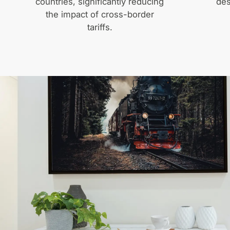
countries, significantly reducing
des
the impact of cross-border
tariffs.