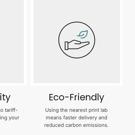
ity
Eco-Friendly
 tariff-
Using the nearest print lab
ping your
means faster delivery and
reduced carbon emissions.