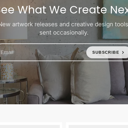
See What We Create Nex
New artwork releases and creative design tools
sent occasionally.
SUBSCRIBE