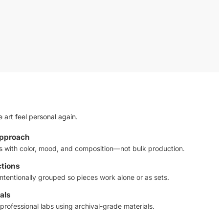
 art feel personal again.
approach
ts with color, mood, and composition—not bulk production.
ctions
ntentionally grouped so pieces work alone or as sets.
als
professional labs using archival-grade materials.