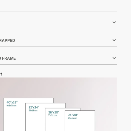
RAPPED
G FRAME
t