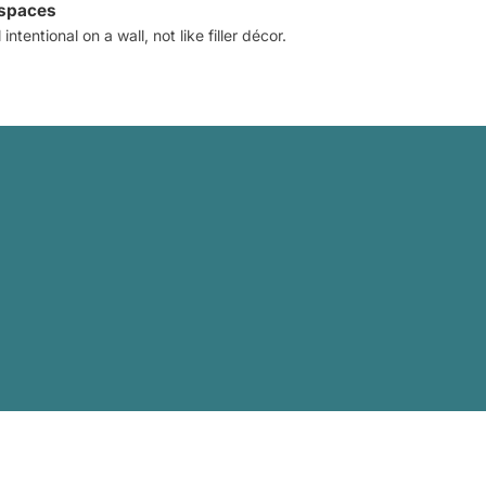
 spaces
intentional on a wall, not like filler décor.