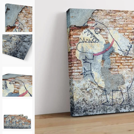
Neutrals
Others
Street Art
Typography