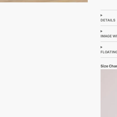
DETAILS
IMAGE W
FLOATIN
Size Char