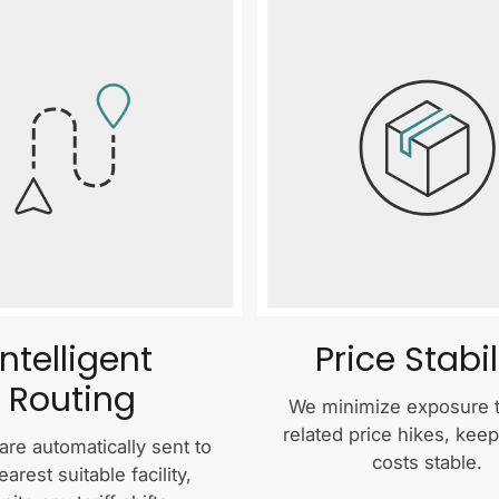
Intelligent
Price Stabil
Routing
We minimize exposure to
related price hikes, kee
are automatically sent to
costs stable.
earest suitable facility,