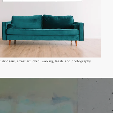
s:
dinosaur, street art, child, walking, leash, and photography