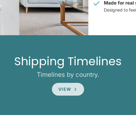
Made for real
Designed to feel 
Shipping Timelines
Timelines by country.
VIEW