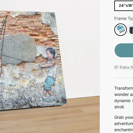
24"x18
Frame Ty
📦
Enjoy f
Transform
wonder an
dynamic s
stroll.
Grab your
adventure
enchantm