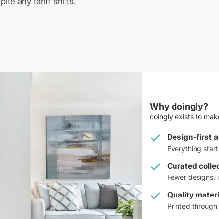
pite any tariff shifts.
Why doingly?
doingly exists to make
Design-first 
Everything star
Curated colle
Fewer designs, i
Quality materi
Printed through 