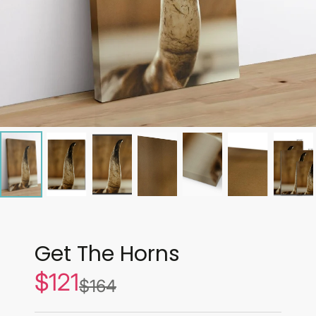
Get The Horns
$121
Sale
$164
List
price
price