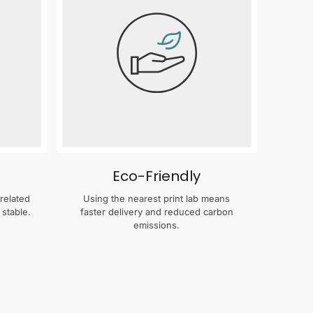
Eco-Friendly
related
Using the nearest print lab means
 stable.
faster delivery and reduced carbon
emissions.