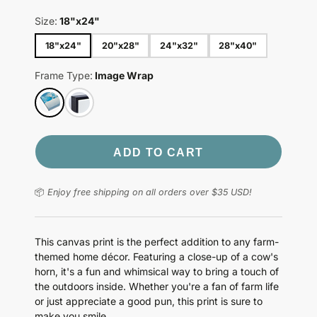
Size:
18"x24"
18"x24"
20"x28"
24"x32"
28"x40"
Frame Type:
Image Wrap
ADD TO CART
📦
Enjoy free shipping on all orders over $35 USD!
This canvas print is the perfect addition to any farm-
themed home décor. Featuring a close-up of a cow's
horn, it's a fun and whimsical way to bring a touch of
the outdoors inside. Whether you're a fan of farm life
or just appreciate a good pun, this print is sure to
make you smile.