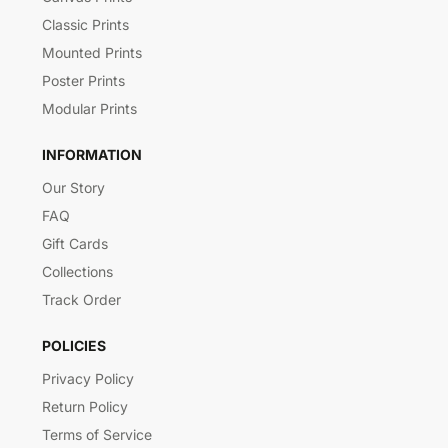
Classic Prints
Mounted Prints
Poster Prints
Modular Prints
INFORMATION
Our Story
FAQ
Gift Cards
Collections
Track Order
POLICIES
Privacy Policy
Return Policy
Terms of Service