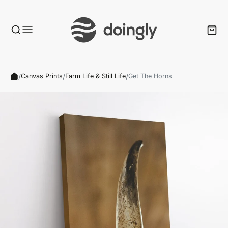
/
/
/
Canvas Prints
Farm Life & Still Life
Get The Horns