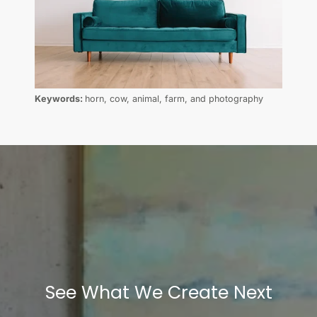
Keywords:
horn, cow, animal, farm, and photography
See What We Create Next