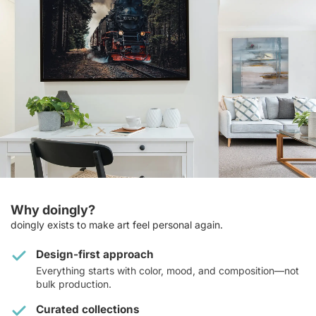
Why doingly?
doingly exists to make art feel personal again.
Design-first approach
Everything starts with color, mood, and composition—not
bulk production.
Curated collections