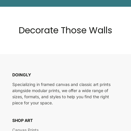
Decorate Those Walls
DOINGLY
Specializing in framed canvas and classic art prints
alongside modular prints, we offer a wide range of
sizes, formats, and styles to help you find the right
piece for your space.
SHOP ART
Canvas Prints