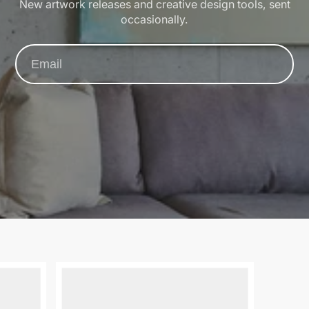
New artwork releases and creative design tools, sent
occasionally.