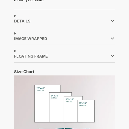
DETAILS
IMAGE WRAPPED
FLOATING FRAME
Size Chart