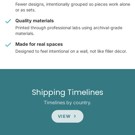
Fewer designs, intentionally grouped so pieces work alone
or as sets.
Quality materials
Printed through professional labs using archival-grade
materials.
Made for real spaces
Designed to feel intentional on a wall, not like filler décor.
Shipping Timelines
Timelines by country.
VIEW