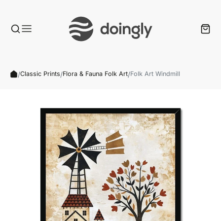
/
/
/
Classic Prints
Flora & Fauna Folk Art
Folk Art Windmill