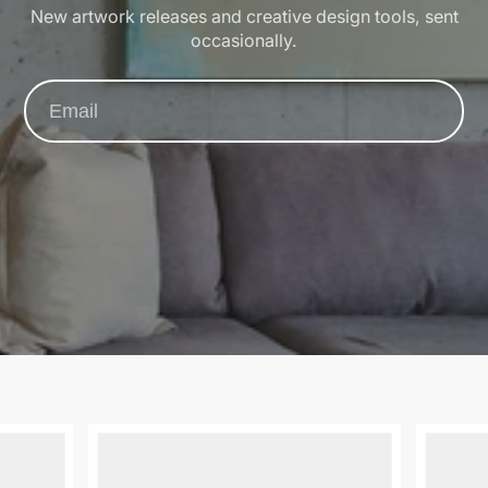
New artwork releases and creative design tools, sent
occasionally.