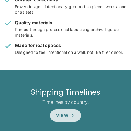
Fewer designs, intentionally grouped so pieces work alone
or as sets.
Quality materials
Printed through professional labs using archival-grade
materials.
Made for real spaces
Designed to feel intentional on a wall, not like filler décor.
Shipping Timelines
Timelines by country.
VIEW