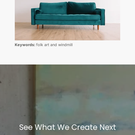
Keywords:
folk art and windmill
See What We Create Next