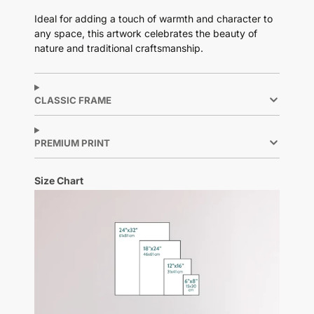
Ideal for adding a touch of warmth and character to
any space, this artwork celebrates the beauty of
nature and traditional craftsmanship.
CLASSIC FRAME
PREMIUM PRINT
Size Chart