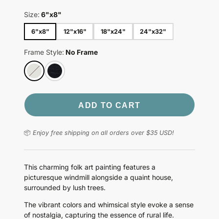
Size:
6"x8"
6"x8"
12"x16"
18"x24"
24"x32"
Frame Style:
No Frame
ADD TO CART
📦
Enjoy free shipping on all orders over $35 USD!
This charming folk art painting features a
picturesque windmill alongside a quaint house,
surrounded by lush trees.
The vibrant colors and whimsical style evoke a sense
of nostalgia, capturing the essence of rural life.