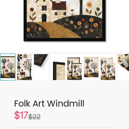
Folk Art Windmill
$17
Sale
$22
List
price
price