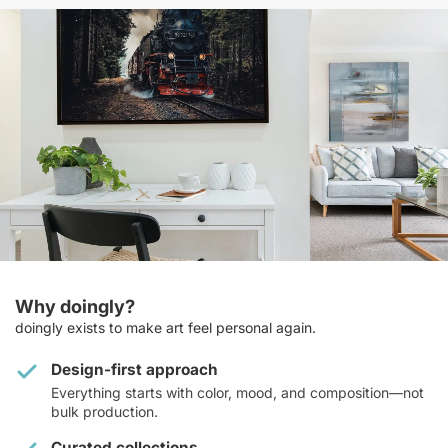
Why doingly?
doingly exists to make art feel personal again.
Design-first approach
Everything starts with color, mood, and composition—not
bulk production.
Curated collections