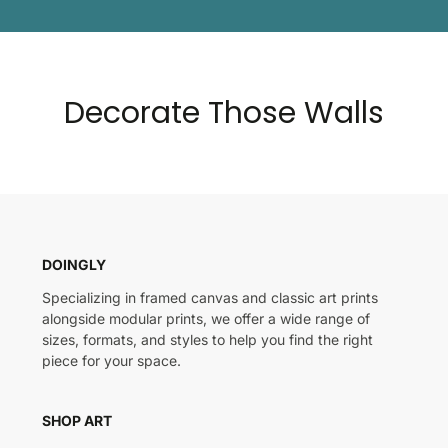
Decorate Those Walls
DOINGLY
Specializing in framed canvas and classic art prints
alongside modular prints, we offer a wide range of
sizes, formats, and styles to help you find the right
piece for your space.
SHOP ART