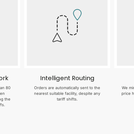
ork
Intelligent Routing
han 80
Orders are automatically sent to the
We min
zen
nearest suitable facility, despite any
price 
ng the
tariff shifts.
fs.