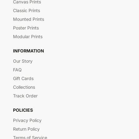
Canvas Prints
Classic Prints
Mounted Prints
Poster Prints
Modular Prints
INFORMATION
Our Story
FAQ
Gift Cards
Collections
Track Order
POLICIES
Privacy Policy
Return Policy
Terms of Service