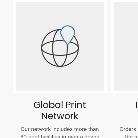
Global Print
Network
Our network includes more than
Orders 
80 print facilities in over a dozen
the n