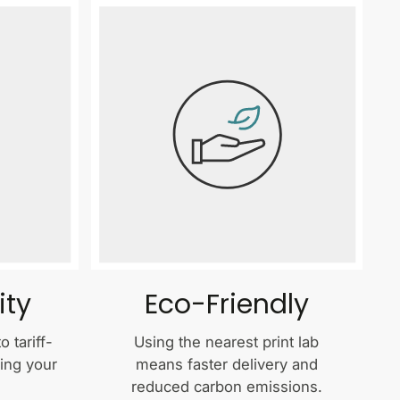
ity
Eco-Friendly
 tariff-
Using the nearest print lab
ping your
means faster delivery and
reduced carbon emissions.