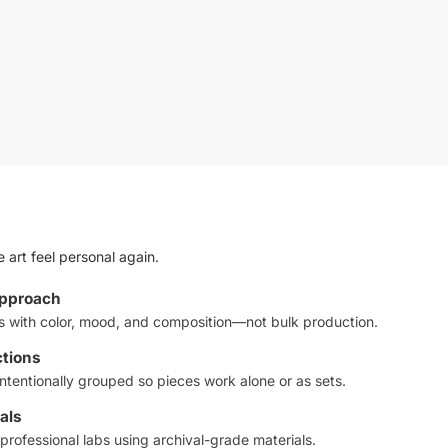
 art feel personal again.
approach
ts with color, mood, and composition—not bulk production.
ctions
ntentionally grouped so pieces work alone or as sets.
als
professional labs using archival-grade materials.