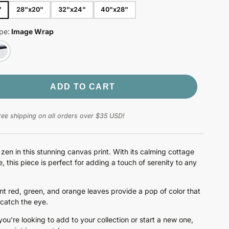
"
28"x20"
32"x24"
40"x28"
pe:
Image Wrap
ADD TO CART
ree shipping on all orders over $35 USD!
 zen in this stunning canvas print. With its calming cottage
, this piece is perfect for adding a touch of serenity to any
nt red, green, and orange leaves provide a pop of color that
 catch the eye.
ou're looking to add to your collection or start a new one,