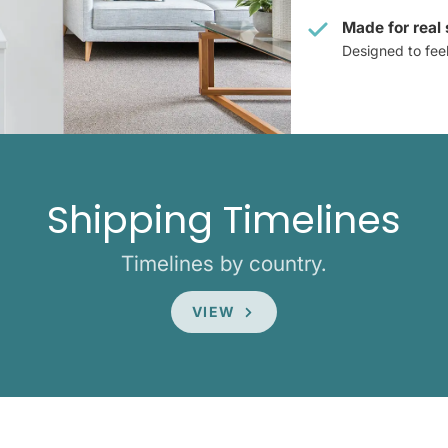
Made for real
Designed to feel 
Shipping Timelines
Timelines by country.
VIEW