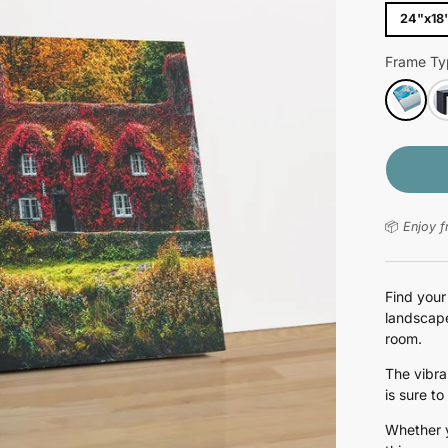
24"x18
Frame Ty
📦
Enjoy f
Find your
landscape
room.
The vibra
is sure to
Whether y