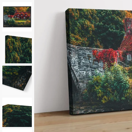
Neutrals
Others
Street Art
Typography