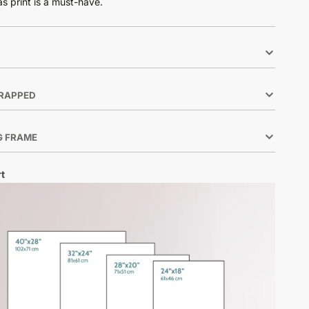
as print is a must-have.
RAPPED
G FRAME
t