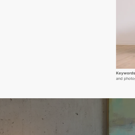
Keyword
and photo