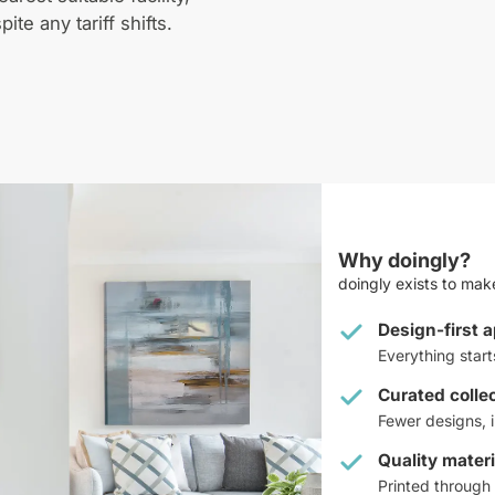
pite any tariff shifts.
Why doingly?
doingly exists to make
Design-first 
Everything star
Curated colle
Fewer designs, i
Quality materi
Printed through 