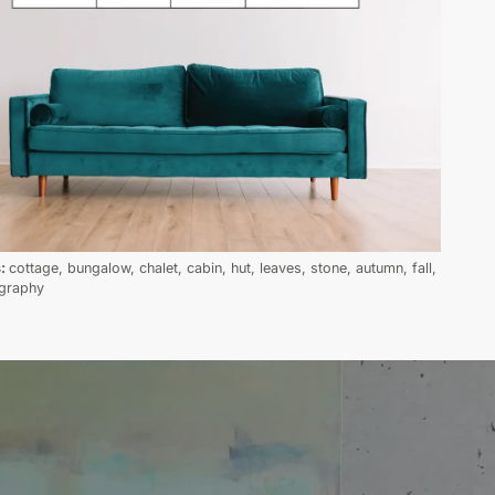
s:
cottage, bungalow, chalet, cabin, hut, leaves, stone, autumn, fall,
graphy