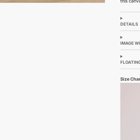
this canv
DETAILS
IMAGE W
FLOATIN
Size Char