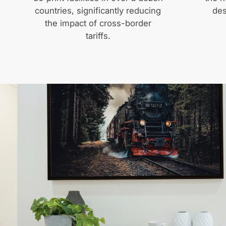
countries, significantly reducing
des
the impact of cross-border
tariffs.