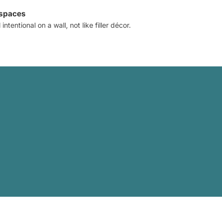
 spaces
intentional on a wall, not like filler décor.