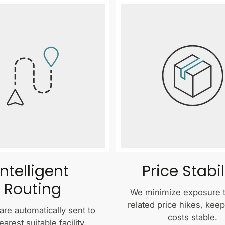
Intelligent
Price Stabil
Routing
We minimize exposure to
related price hikes, kee
are automatically sent to
costs stable.
earest suitable facility,