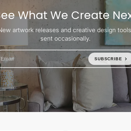
See What We Create Nex
New artwork releases and creative design tools
sent occasionally.
SUBSCRIBE