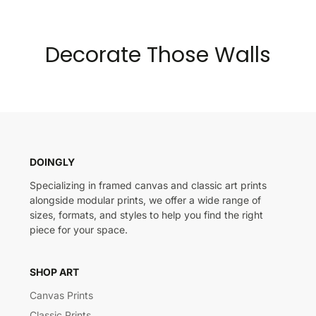
Decorate Those Walls
DOINGLY
Specializing in framed canvas and classic art prints
alongside modular prints, we offer a wide range of
sizes, formats, and styles to help you find the right
piece for your space.
SHOP ART
Canvas Prints
Classic Prints