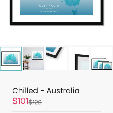
Chilled - Australia
$101
Sale
$129
List
price
price