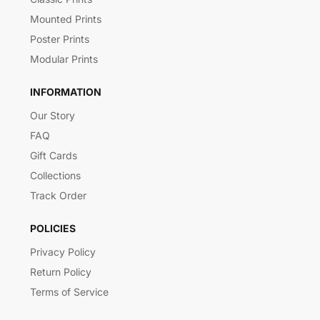
Mounted Prints
Poster Prints
Modular Prints
INFORMATION
Our Story
FAQ
Gift Cards
Collections
Track Order
POLICIES
Privacy Policy
Return Policy
Terms of Service