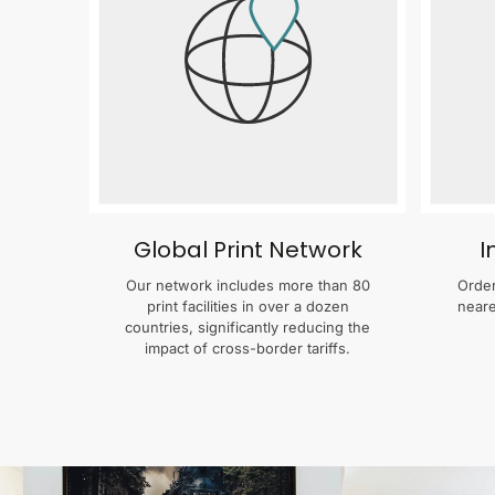
Global Print Network
I
Our network includes more than 80
Order
print facilities in over a dozen
neare
countries, significantly reducing the
impact of cross-border tariffs.