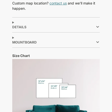
Custom map location?
contact us
and we'll make it
happen.
DETAILS
MOUNTBOARD
Size Chart