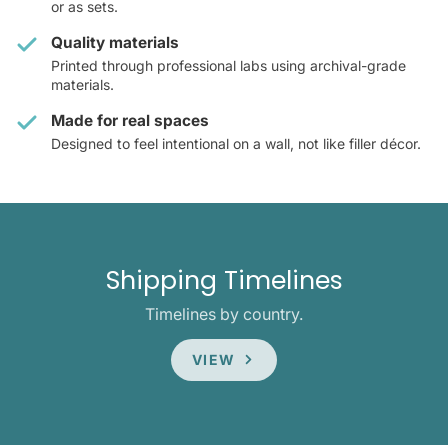
or as sets.
Quality materials
Printed through professional labs using archival-grade
materials.
Made for real spaces
Designed to feel intentional on a wall, not like filler décor.
Shipping Timelines
Timelines by country.
VIEW