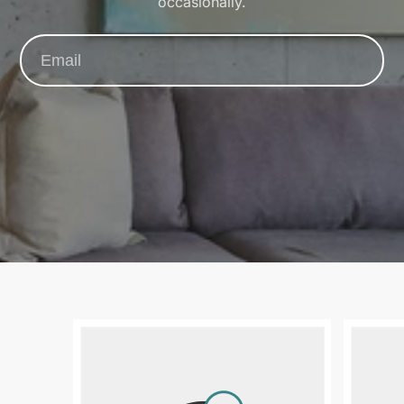
occasionally.