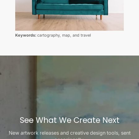
Keywords:
cartography, map, and travel
See What We Create Next
New artwork releases and creative design tools, sent