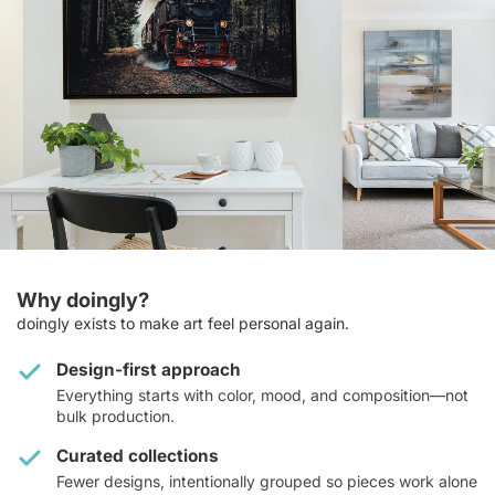
Why doingly?
doingly exists to make art feel personal again.
Design-first approach
Everything starts with color, mood, and composition—not
bulk production.
Curated collections
Fewer designs, intentionally grouped so pieces work alone