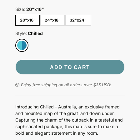
Size:
20"x16"
20"x16"
24"x18"
32"x24"
Style:
Chilled
ADD TO CART
📦
Enjoy free shipping on all orders over $35 USD!
Introducing Chilled - Australia, an exclusive framed
and mounted map of the great land down under.
Capturing the charm of the outback in a tasteful and
sophisticated package, this map is sure to make a
bold and elegant statement in any room.