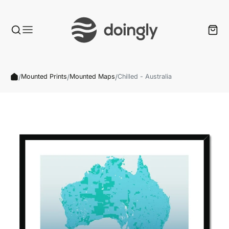
/
/
/
Mounted Prints
Mounted Maps
Chilled - Australia